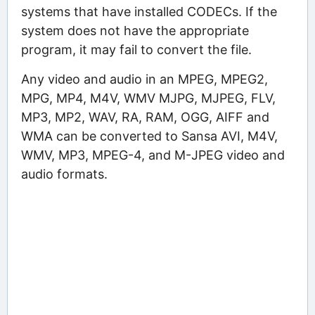
systems that have installed CODECs. If the
system does not have the appropriate
program, it may fail to convert the file.
Any video and audio in an MPEG, MPEG2,
MPG, MP4, M4V, WMV MJPG, MJPEG, FLV,
MP3, MP2, WAV, RA, RAM, OGG, AIFF and
WMA can be converted to Sansa AVI, M4V,
WMV, MP3, MPEG-4, and M-JPEG video and
audio formats.