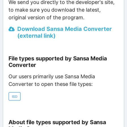
We send you directly to the developer's site,
to make sure you download the latest,
original version of the program.
Download Sansa Media Converter
(external link)
File types supported by Sansa Media
Converter
Our users primarily use Sansa Media
Converter to open these file types:
ISD
About file types supported by Sansa