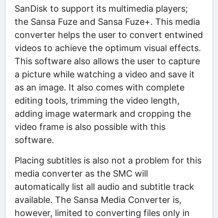
SanDisk to support its multimedia players;
the Sansa Fuze and Sansa Fuze+. This media
converter helps the user to convert entwined
videos to achieve the optimum visual effects.
This software also allows the user to capture
a picture while watching a video and save it
as an image. It also comes with complete
editing tools, trimming the video length,
adding image watermark and cropping the
video frame is also possible with this
software.
Placing subtitles is also not a problem for this
media converter as the SMC will
automatically list all audio and subtitle track
available. The Sansa Media Converter is,
however, limited to converting files only in