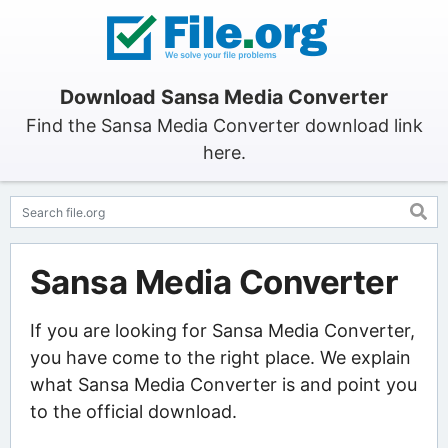
Download Sansa Media Converter
Find the Sansa Media Converter download link
here.
Sansa Media Converter
If you are looking for Sansa Media Converter,
you have come to the right place. We explain
what Sansa Media Converter is and point you
to the official download.