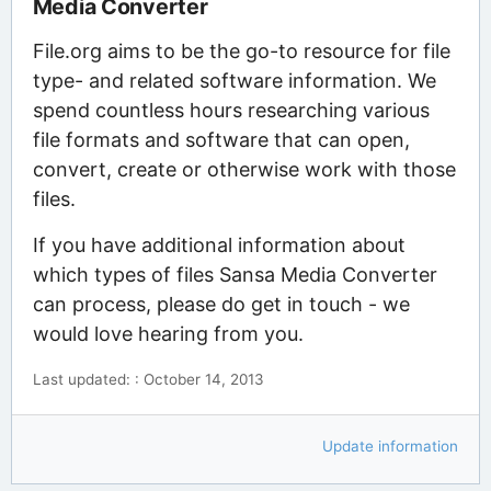
Media Converter
File.org aims to be the go-to resource for file
type- and related software information. We
spend countless hours researching various
file formats and software that can open,
convert, create or otherwise work with those
files.
If you have additional information about
which types of files Sansa Media Converter
can process, please do get in touch - we
would love hearing from you.
Last updated: : October 14, 2013
Update information