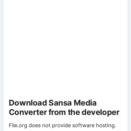
Download Sansa Media
Converter from the developer
File.org does not provide software hosting.