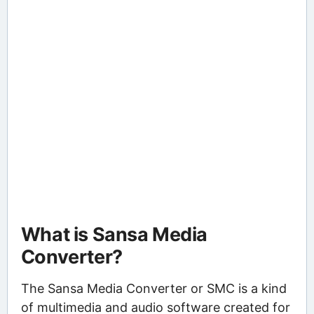
What is Sansa Media
Converter?
The Sansa Media Converter or SMC is a kind
of multimedia and audio software created for