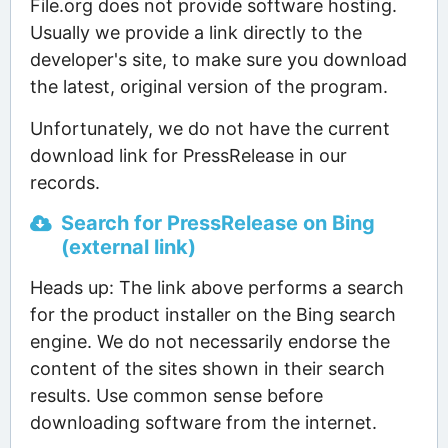
File.org does not provide software hosting.
Usually we provide a link directly to the
developer's site, to make sure you download
the latest, original version of the program.
Unfortunately, we do not have the current
download link for PressRelease in our
records.
Search for PressRelease on Bing
(external link)
Heads up: The link above performs a search
for the product installer on the Bing search
engine. We do not necessarily endorse the
content of the sites shown in their search
results. Use common sense before
downloading software from the internet.