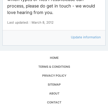
process, please do get in touch - we would
love hearing from you.
Last updated: : March 8, 2012
Update information
HOME
TERMS & CONDITIONS
PRIVACY POLICY
SITEMAP
ABOUT
CONTACT