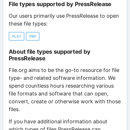
File types supported by PressRelease
Our users primarily use PressRelease to open
these file types:
PLST
PRP
About file types supported by
PressRelease
File.org aims to be the go-to resource for file
type- and related software information. We
spend countless hours researching various
file formats and software that can open,
convert, create or otherwise work with those
files.
If you have additional information about
which types of files PressRelease can