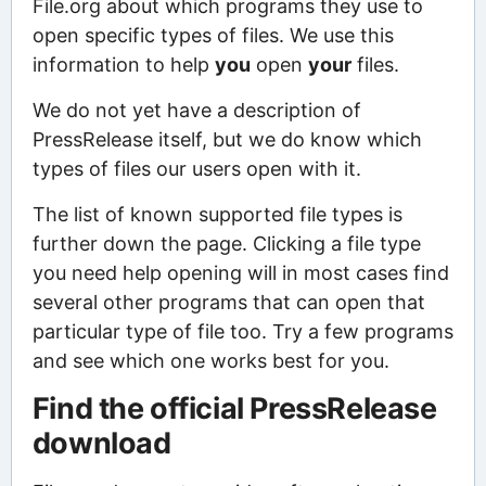
File.org about which programs they use to
open specific types of files. We use this
information to help
you
open
your
files.
We do not yet have a description of
PressRelease itself, but we do know which
types of files our users open with it.
The list of known supported file types is
further down the page. Clicking a file type
you need help opening will in most cases find
several other programs that can open that
particular type of file too. Try a few programs
and see which one works best for you.
Find the official PressRelease
download