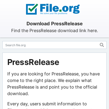
Download PressRelease
Find the PressRelease download link here.
PressRelease
If you are looking for PressRelease, you have
come to the right place. We explain what
PressRelease is and point you to the official
download.
Every day, users submit information to