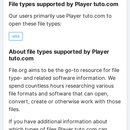
File types supported by Player tuto.com
Our users primarily use Player tuto.com to
open these file types:
WEE
About file types supported by Player
tuto.com
File.org aims to be the go-to resource for file
type- and related software information. We
spend countless hours researching various
file formats and software that can open,
convert, create or otherwise work with those
files.
If you have additional information about
which types of files Player tuto.com can