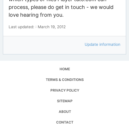
process, please do get in touch - we would
love hearing from you.
Last updated: : March 19, 2012
Update information
HOME
TERMS & CONDITIONS
PRIVACY POLICY
SITEMAP
ABOUT
CONTACT