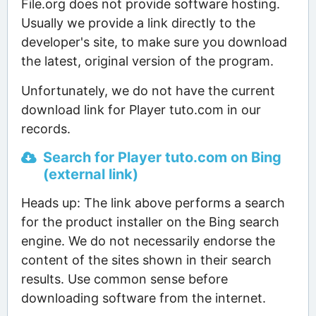
File.org does not provide software hosting.
Usually we provide a link directly to the
developer's site, to make sure you download
the latest, original version of the program.
Unfortunately, we do not have the current
download link for Player tuto.com in our
records.
Search for Player tuto.com on Bing
(external link)
Heads up: The link above performs a search
for the product installer on the Bing search
engine. We do not necessarily endorse the
content of the sites shown in their search
results. Use common sense before
downloading software from the internet.