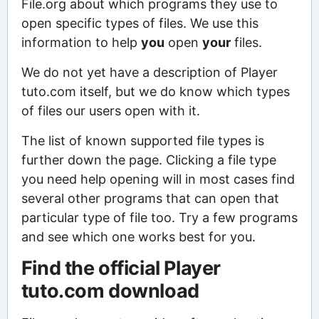
File.org about which programs they use to
open specific types of files. We use this
information to help
you
open
your
files.
We do not yet have a description of Player
tuto.com itself, but we do know which types
of files our users open with it.
The list of known supported file types is
further down the page. Clicking a file type
you need help opening will in most cases find
several other programs that can open that
particular type of file too. Try a few programs
and see which one works best for you.
Find the official Player
tuto.com download