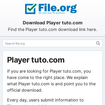
Download Player tuto.com
Find the Player tuto.com download link here.
Player tuto.com
If you are looking for Player tuto.com, you
have come to the right place. We explain
what Player tuto.com is and point you to the
official download.
Every day, users submit information to