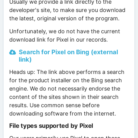
Usually we provide a link directly to the
developer's site, to make sure you download
the latest, original version of the program.
Unfortunately, we do not have the current
download link for Pixel in our records.
Search for Pixel on Bing (external
link)
Heads up: The link above performs a search
for the product installer on the Bing search
engine. We do not necessarily endorse the
content of the sites shown in their search
results. Use common sense before
downloading software from the internet.
File types supported by Pixel