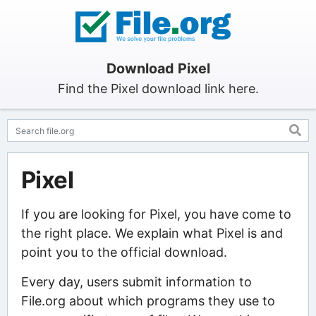
Download Pixel
Find the Pixel download link here.
Pixel
If you are looking for Pixel, you have come to
the right place. We explain what Pixel is and
point you to the official download.
Every day, users submit information to
File.org about which programs they use to