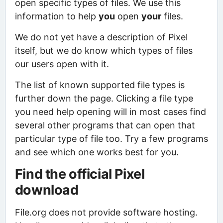
open specific types of files. We use this
information to help
you
open
your
files.
We do not yet have a description of Pixel
itself, but we do know which types of files
our users open with it.
The list of known supported file types is
further down the page. Clicking a file type
you need help opening will in most cases find
several other programs that can open that
particular type of file too. Try a few programs
and see which one works best for you.
Find the official Pixel
download
File.org does not provide software hosting.