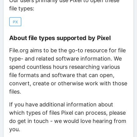
Our users primarily use Pixel to open these
file types:
PX
About file types supported by Pixel
File.org aims to be the go-to resource for file
type- and related software information. We
spend countless hours researching various
file formats and software that can open,
convert, create or otherwise work with those
files.
If you have additional information about
which types of files Pixel can process, please
do get in touch - we would love hearing from
you.