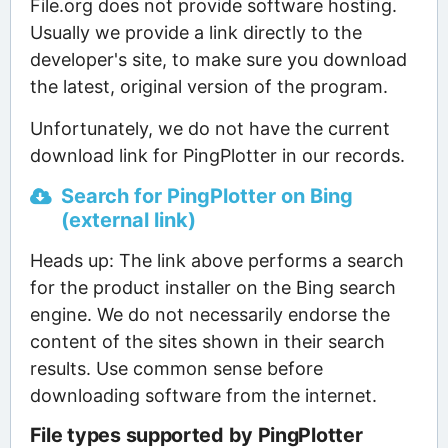
File.org does not provide software hosting.
Usually we provide a link directly to the
developer's site, to make sure you download
the latest, original version of the program.
Unfortunately, we do not have the current
download link for PingPlotter in our records.
Search for PingPlotter on Bing
(external link)
Heads up: The link above performs a search
for the product installer on the Bing search
engine. We do not necessarily endorse the
content of the sites shown in their search
results. Use common sense before
downloading software from the internet.
File types supported by PingPlotter