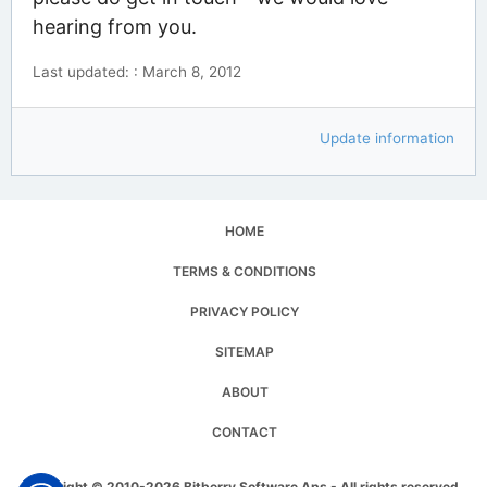
hearing from you.
Last updated: : March 8, 2012
Update information
HOME
TERMS & CONDITIONS
PRIVACY POLICY
SITEMAP
ABOUT
CONTACT
Copyright © 2010-2026 Bitberry Software Aps - All rights reserved.