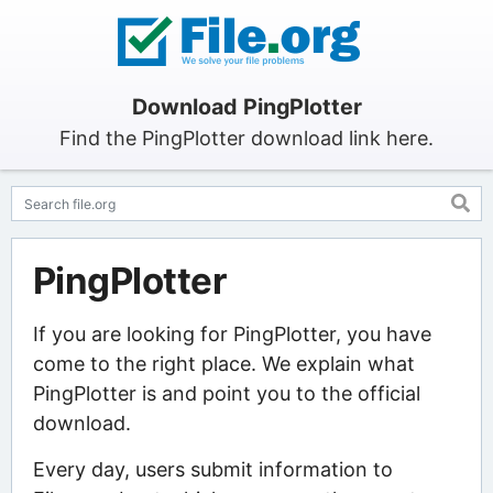
Download PingPlotter
Find the PingPlotter download link here.
PingPlotter
If you are looking for PingPlotter, you have
come to the right place. We explain what
PingPlotter is and point you to the official
download.
Every day, users submit information to