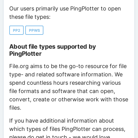
Our users primarily use PingPlotter to open
these file types:
PP2
PPWS
About file types supported by
PingPlotter
File.org aims to be the go-to resource for file
type- and related software information. We
spend countless hours researching various
file formats and software that can open,
convert, create or otherwise work with those
files.
If you have additional information about
which types of files PingPlotter can process,
please do get in touch - we would love