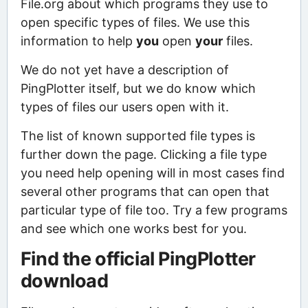
File.org about which programs they use to
open specific types of files. We use this
information to help
you
open
your
files.
We do not yet have a description of
PingPlotter itself, but we do know which
types of files our users open with it.
The list of known supported file types is
further down the page. Clicking a file type
you need help opening will in most cases find
several other programs that can open that
particular type of file too. Try a few programs
and see which one works best for you.
Find the official PingPlotter
download