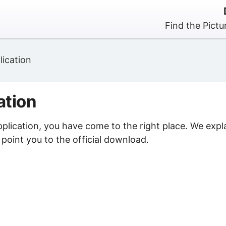
Find the Pictu
lication
ation
pplication, you have come to the right place. We expl
point you to the official download.