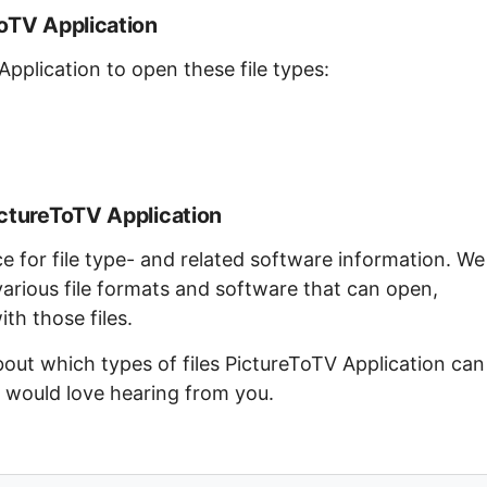
ToTV Application
Application to open these file types:
ictureToTV Application
ce for file type- and related software information. We
arious file formats and software that can open,
th those files.
bout which types of files PictureToTV Application can
e would love hearing from you.