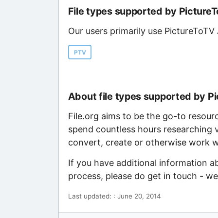
File types supported by Picture
Our users primarily use PictureToTV 
PTV
About file types supported by P
File.org aims to be the go-to resour
spend countless hours researching v
convert, create or otherwise work wi
If you have additional information a
process, please do get in touch - w
Last updated: : June 20, 2014