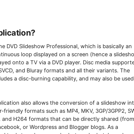
lication?
he DVD Slideshow Professional, which is basically an
ntinuous loop displayed on a screen (hence a slidesh
ayed onto a TV via a DVD player. Disc media support
VCD, and Bluray formats and all their variants. The
ludes a disc-burning capability, and may also be used
ication also allows the conversion of a slideshow in
ter-friendly formats such as MP4, MKV, 3GP/3GPP2, S
and H264 formats that can be directly shared (fro
 Facebook, or Wordpress and Blogger blogs. As a