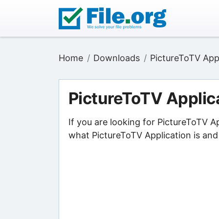
Home
Downloads
PictureToTV App
PictureToTV Applic
If you are looking for PictureToTV A
what PictureToTV Application is and 