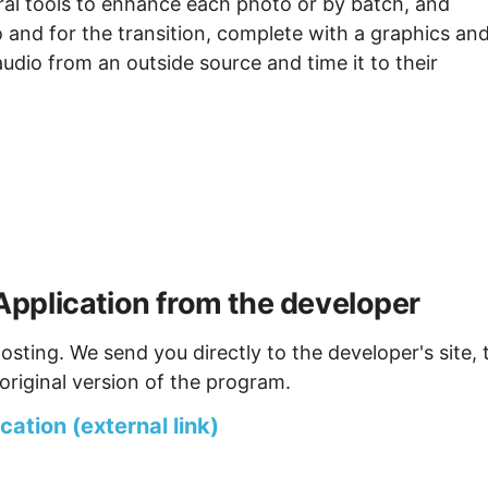
ral tools to enhance each photo or by batch, and
 and for the transition, complete with a graphics an
audio from an outside source and time it to their
pplication from the developer
osting. We send you directly to the developer's site, 
original version of the program.
ation (external link)