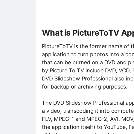
What is PictureToTV App
PictureToTV is the former name of t
application to turn photos into a co
that can be burned on a DVD and pl
by Picture To TV include DVD, VCD, S
DVD Slideshow Professional also inc
for backup or archiving purposes.
The DVD Slideshow Professional appl
a video, transcoding it into compu
FLV, MPEG-1 and MPEG-2, AVI, MOV, 
the application itself) to YouTube,