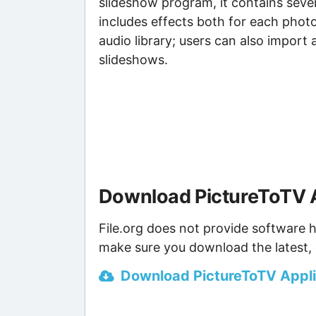
slideshow program, it contains seve
includes effects both for each photo
audio library; users can also import 
slideshows.
Download PictureToTV A
File.org does not provide software h
make sure you download the latest, 
Download PictureToTV Applic