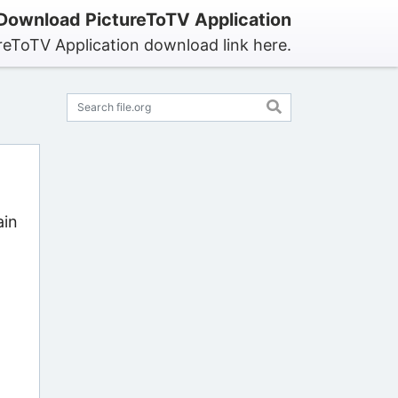
Download PictureToTV Application
reToTV Application download link here.
ain