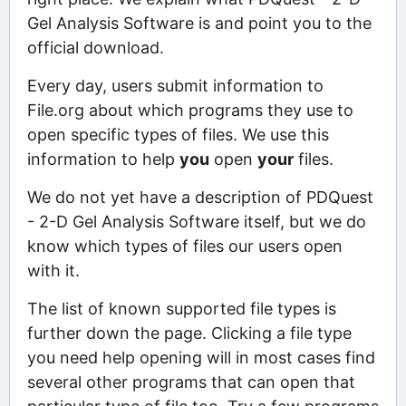
Gel Analysis Software is and point you to the
official download.
Every day, users submit information to
File.org about which programs they use to
open specific types of files. We use this
information to help
you
open
your
files.
We do not yet have a description of PDQuest
- 2-D Gel Analysis Software itself, but we do
know which types of files our users open
with it.
The list of known supported file types is
further down the page. Clicking a file type
you need help opening will in most cases find
several other programs that can open that