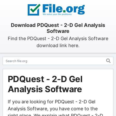
Download PDQuest - 2-D Gel Analysis
Software
Find the PDQuest - 2-D Gel Analysis Software
download link here.
PDQuest - 2-D Gel
Analysis Software
If you are looking for PDQuest - 2-D Gel
Analysis Software, you have come to the
right place. We explain what PDQuest - 2-D