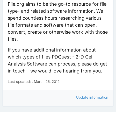
File.org aims to be the go-to resource for file
type- and related software information. We
spend countless hours researching various
file formats and software that can open,
convert, create or otherwise work with those
files.
If you have additional information about
which types of files PDQuest - 2-D Gel
Analysis Software can process, please do get
in touch - we would love hearing from you.
Last updated: : March 26, 2012
Update information