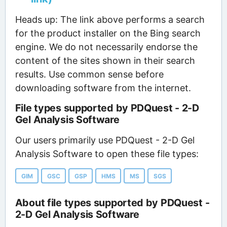
Heads up: The link above performs a search
for the product installer on the Bing search
engine. We do not necessarily endorse the
content of the sites shown in their search
results. Use common sense before
downloading software from the internet.
File types supported by PDQuest - 2-D
Gel Analysis Software
Our users primarily use PDQuest - 2-D Gel
Analysis Software to open these file types:
GIM
GSC
GSP
HMS
MS
SGS
About file types supported by PDQuest -
2-D Gel Analysis Software