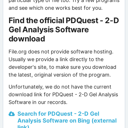
particular type of file too. Try a few programs
and see which one works best for you.
Find the official PDQuest - 2-D
Gel Analysis Software
download
File.org does not provide software hosting.
Usually we provide a link directly to the
developer's site, to make sure you download
the latest, original version of the program.
Unfortunately, we do not have the current
download link for PDQuest - 2-D Gel Analysis
Software in our records.
Search for PDQuest - 2-D Gel
Analysis Software on Bing (external
link)