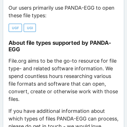
Our users primarily use PANDA-EGG to open
these file types:
UGF
UGI
About file types supported by PANDA-
EGG
File.org aims to be the go-to resource for file
type- and related software information. We
spend countless hours researching various
file formats and software that can open,
convert, create or otherwise work with those
files.
If you have additional information about
which types of files PANDA-EGG can process,
please do get in touch - we would love