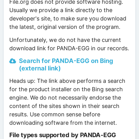
File.org does not provide software hosting.
Usually we provide a link directly to the
developer's site, to make sure you download
the latest, original version of the program.
Unfortunately, we do not have the current
download link for PANDA-EGG in our records.
Search for PANDA-EGG on Bing
(external link)
Heads up: The link above performs a search
for the product installer on the Bing search
engine. We do not necessarily endorse the
content of the sites shown in their search
results. Use common sense before
downloading software from the internet.
File types supported by PANDA-EGG