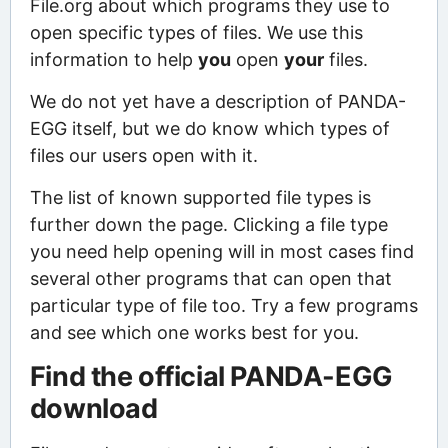
File.org about which programs they use to
open specific types of files. We use this
information to help
you
open
your
files.
We do not yet have a description of PANDA-
EGG itself, but we do know which types of
files our users open with it.
The list of known supported file types is
further down the page. Clicking a file type
you need help opening will in most cases find
several other programs that can open that
particular type of file too. Try a few programs
and see which one works best for you.
Find the official PANDA-EGG
download