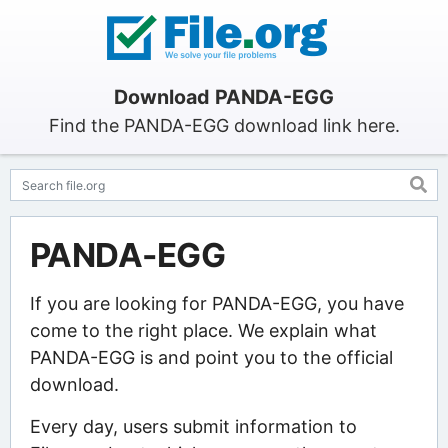
Download PANDA-EGG
Find the PANDA-EGG download link here.
PANDA-EGG
If you are looking for PANDA-EGG, you have
come to the right place. We explain what
PANDA-EGG is and point you to the official
download.
Every day, users submit information to