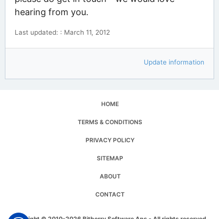
hearing from you.
Last updated: : March 11, 2012
Update information
HOME
TERMS & CONDITIONS
PRIVACY POLICY
SITEMAP
ABOUT
CONTACT
Copyright © 2010-2026 Bitberry Software Aps - All rights reserved.