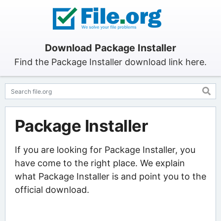
Download Package Installer
Find the Package Installer download link here.
Package Installer
If you are looking for Package Installer, you
have come to the right place. We explain
what Package Installer is and point you to the
official download.