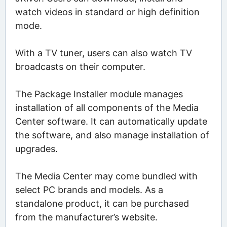
watch videos in standard or high definition
mode.
With a TV tuner, users can also watch TV
broadcasts on their computer.
The Package Installer module manages
installation of all components of the Media
Center software. It can automatically update
the software, and also manage installation of
upgrades.
The Media Center may come bundled with
select PC brands and models. As a
standalone product, it can be purchased
from the manufacturer’s website.