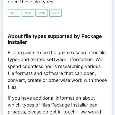
open these file types:
MJP
MJR
MJS
RRG
About file types supported by Package
Installer
File.org aims to be the go-to resource for file
type- and related software information. We
spend countless hours researching various
file formats and software that can open,
convert, create or otherwise work with those
files.
If you have additional information about
which types of files Package Installer can
process, please do get in touch - we would