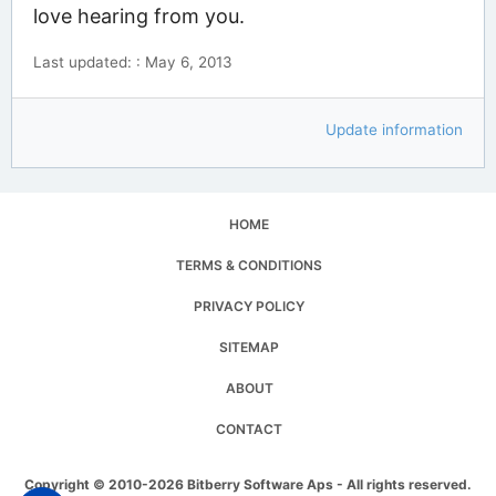
love hearing from you.
Last updated: : May 6, 2013
Update information
HOME
TERMS & CONDITIONS
PRIVACY POLICY
SITEMAP
ABOUT
CONTACT
Copyright © 2010-2026 Bitberry Software Aps - All rights reserved.