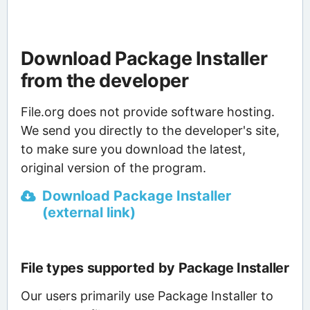
Download Package Installer
from the developer
File.org does not provide software hosting.
We send you directly to the developer's site,
to make sure you download the latest,
original version of the program.
Download Package Installer
(external link)
File types supported by Package Installer
Our users primarily use Package Installer to