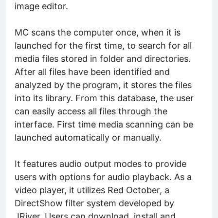
image editor.
MC scans the computer once, when it is
launched for the first time, to search for all
media files stored in folder and directories.
After all files have been identified and
analyzed by the program, it stores the files
into its library. From this database, the user
can easily access all files through the
interface. First time media scanning can be
launched automatically or manually.
It features audio output modes to provide
users with options for audio playback. As a
video player, it utilizes Red October, a
DirectShow filter system developed by
JRiver. Users can download, install and