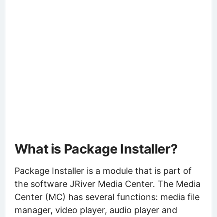
What is Package Installer?
Package Installer is a module that is part of
the software JRiver Media Center. The Media
Center (MC) has several functions: media file
manager, video player, audio player and