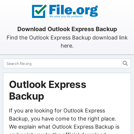
Download Outlook Express Backup
Find the Outlook Express Backup download link
here.
Outlook Express
Backup
If you are looking for Outlook Express
Backup, you have come to the right place.
We explain what Outlook Express Backup is