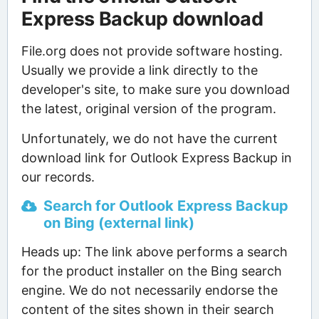
Express Backup download
File.org does not provide software hosting.
Usually we provide a link directly to the
developer's site, to make sure you download
the latest, original version of the program.
Unfortunately, we do not have the current
download link for Outlook Express Backup in
our records.
Search for Outlook Express Backup
on Bing (external link)
Heads up: The link above performs a search
for the product installer on the Bing search
engine. We do not necessarily endorse the
content of the sites shown in their search