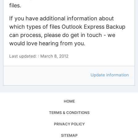
files.
If you have additional information about
which types of files Outlook Express Backup
can process, please do get in touch - we
would love hearing from you.
Last updated: : March 8, 2012
Update information
HOME
TERMS & CONDITIONS
PRIVACY POLICY
SITEMAP