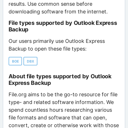
results. Use common sense before
downloading software from the internet.
File types supported by Outlook Express
Backup
Our users primarily use Outlook Express
Backup to open these file types:
BOE
DBX
About file types supported by Outlook
Express Backup
File.org aims to be the go-to resource for file
type- and related software information. We
spend countless hours researching various
file formats and software that can open,
convert, create or otherwise work with those