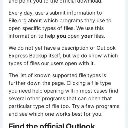
and point you to the official download.
Every day, users submit information to
File.org about which programs they use to
open specific types of files. We use this
information to help
you
open
your
files.
We do not yet have a description of Outlook
Express Backup itself, but we do know which
types of files our users open with it.
The list of known supported file types is
further down the page. Clicking a file type
you need help opening will in most cases find
several other programs that can open that
particular type of file too. Try a few programs
and see which one works best for you.
Find the official Outlook