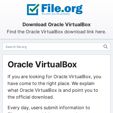
Download Oracle VirtualBox
Find the Oracle VirtualBox download link here.
Oracle VirtualBox
If you are looking for Oracle VirtualBox, you
have come to the right place. We explain
what Oracle VirtualBox is and point you to
the official download.
Every day, users submit information to