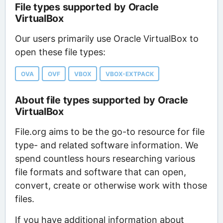
File types supported by Oracle
VirtualBox
Our users primarily use Oracle VirtualBox to
open these file types:
OVA
OVF
VBOX
VBOX-EXTPACK
About file types supported by Oracle
VirtualBox
File.org aims to be the go-to resource for file
type- and related software information. We
spend countless hours researching various
file formats and software that can open,
convert, create or otherwise work with those
files.
If you have additional information about