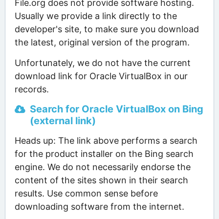
File.org does not provide software hosting.
Usually we provide a link directly to the
developer's site, to make sure you download
the latest, original version of the program.
Unfortunately, we do not have the current
download link for Oracle VirtualBox in our
records.
Search for Oracle VirtualBox on Bing
(external link)
Heads up: The link above performs a search
for the product installer on the Bing search
engine. We do not necessarily endorse the
content of the sites shown in their search
results. Use common sense before
downloading software from the internet.