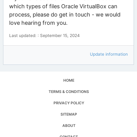
which types of files Oracle VirtualBox can
process, please do get in touch - we would
love hearing from you.
Last updated: : September 15, 2024
Update information
HOME
TERMS & CONDITIONS
PRIVACY POLICY
SITEMAP
ABOUT
CONTACT