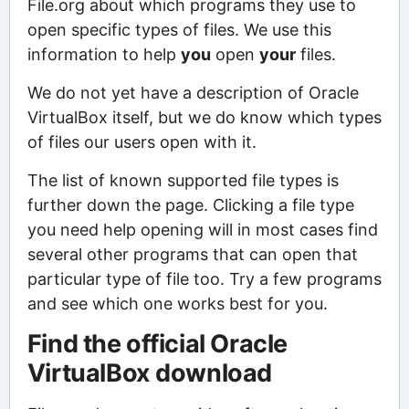
File.org about which programs they use to
open specific types of files. We use this
information to help
you
open
your
files.
We do not yet have a description of Oracle
VirtualBox itself, but we do know which types
of files our users open with it.
The list of known supported file types is
further down the page. Clicking a file type
you need help opening will in most cases find
several other programs that can open that
particular type of file too. Try a few programs
and see which one works best for you.
Find the official Oracle
VirtualBox download