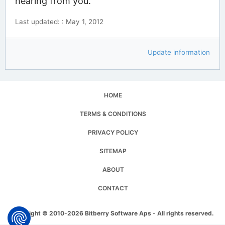
hearing from you.
Last updated: : May 1, 2012
Update information
HOME
TERMS & CONDITIONS
PRIVACY POLICY
SITEMAP
ABOUT
CONTACT
Copyright © 2010-2026 Bitberry Software Aps - All rights reserved.