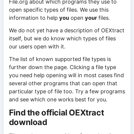
File.org about which programs they use to
open specific types of files. We use this
information to help
you
open
your
files.
We do not yet have a description of OEXtract
itself, but we do know which types of files
our users open with it.
The list of known supported file types is
further down the page. Clicking a file type
you need help opening will in most cases find
several other programs that can open that
particular type of file too. Try a few programs
and see which one works best for you.
Find the official OEXtract
download