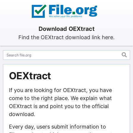
Download OEXtract
Find the OEXtract download link here.
OEXtract
If you are looking for OEXtract, you have
come to the right place. We explain what
OEXtract is and point you to the official
download.
Every day, users submit information to