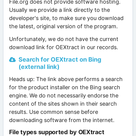
File.org does not provide software hosting.
Usually we provide a link directly to the
developer's site, to make sure you download
the latest, original version of the program.
Unfortunately, we do not have the current
download link for OEXtract in our records.
Search for OEXtract on Bing
(external link)
Heads up: The link above performs a search
for the product installer on the Bing search
engine. We do not necessarily endorse the
content of the sites shown in their search
results. Use common sense before
downloading software from the internet.
File types supported by OEXtract