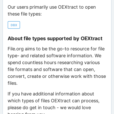
Our users primarily use OEXtract to open
these file types:
DBX
About file types supported by OEXtract
File.org aims to be the go-to resource for file
type- and related software information. We
spend countless hours researching various
file formats and software that can open,
convert, create or otherwise work with those
files.
If you have additional information about
which types of files OEXtract can process,
please do get in touch - we would love