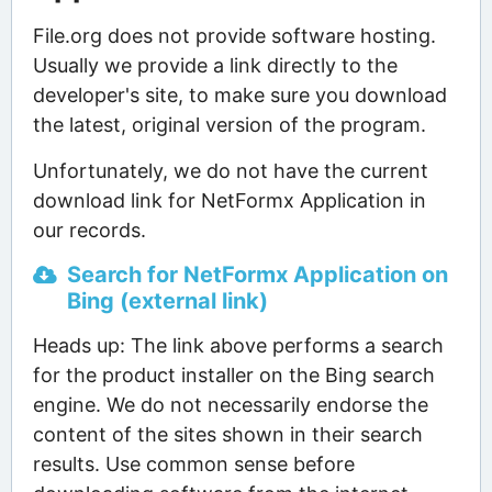
File.org does not provide software hosting.
Usually we provide a link directly to the
developer's site, to make sure you download
the latest, original version of the program.
Unfortunately, we do not have the current
download link for NetFormx Application in
our records.
Search for NetFormx Application on
Bing (external link)
Heads up: The link above performs a search
for the product installer on the Bing search
engine. We do not necessarily endorse the
content of the sites shown in their search
results. Use common sense before