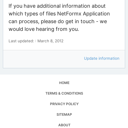
If you have additional information about
which types of files NetFormx Application
can process, please do get in touch - we
would love hearing from you.
Last updated: : March 8, 2012
Update information
HOME
TERMS & CONDITIONS
PRIVACY POLICY
SITEMAP
ABOUT