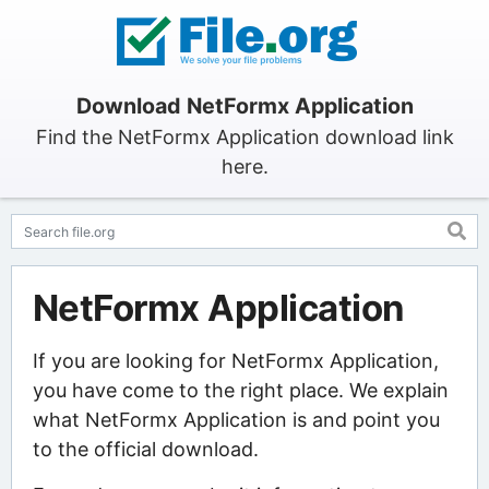
Download NetFormx Application
Find the NetFormx Application download link
here.
NetFormx Application
If you are looking for NetFormx Application,
you have come to the right place. We explain
what NetFormx Application is and point you
to the official download.