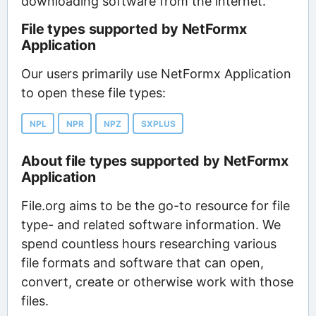
downloading software from the internet.
File types supported by NetFormx
Application
Our users primarily use NetFormx Application
to open these file types:
NPL
NPR
NPZ
SXPLUS
About file types supported by NetFormx
Application
File.org aims to be the go-to resource for file
type- and related software information. We
spend countless hours researching various
file formats and software that can open,
convert, create or otherwise work with those
files.