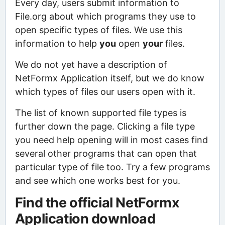
Every day, users submit information to
File.org about which programs they use to
open specific types of files. We use this
information to help
you
open
your
files.
We do not yet have a description of
NetFormx Application itself, but we do know
which types of files our users open with it.
The list of known supported file types is
further down the page. Clicking a file type
you need help opening will in most cases find
several other programs that can open that
particular type of file too. Try a few programs
and see which one works best for you.
Find the official NetFormx
Application download