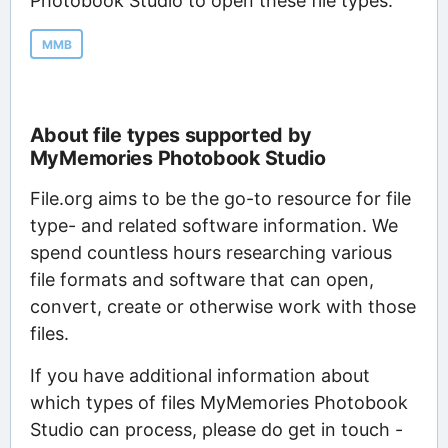
Photobook Studio to open these file types:
MMB
About file types supported by
MyMemories Photobook Studio
File.org aims to be the go-to resource for file
type- and related software information. We
spend countless hours researching various
file formats and software that can open,
convert, create or otherwise work with those
files.
If you have additional information about
which types of files MyMemories Photobook
Studio can process, please do get in touch -