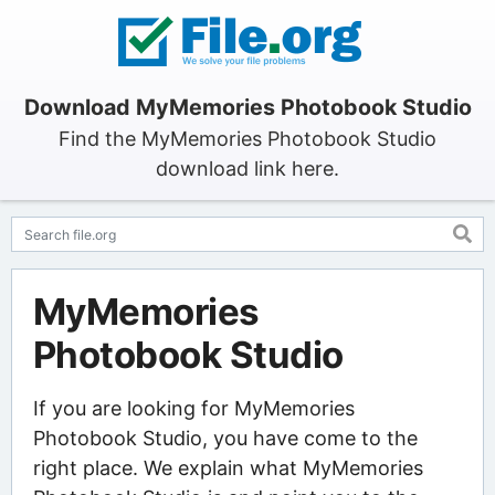
Download MyMemories Photobook Studio
Find the MyMemories Photobook Studio
download link here.
MyMemories
Photobook Studio
If you are looking for MyMemories
Photobook Studio, you have come to the
right place. We explain what MyMemories