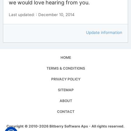
we would love hearing from you.
Last updated: : December 10, 2014
Update information
HOME
TERMS & CONDITIONS
PRIVACY POLICY
SITEMAP
ABOUT
CONTACT
Copyright © 2010-2026 Bitberry Software Aps - All rights reserved.