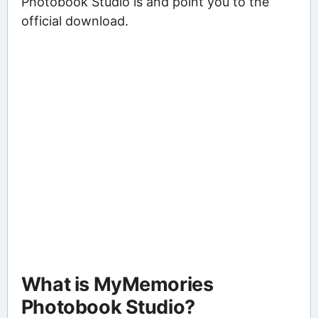
Photobook Studio is and point you to the
official download.
What is MyMemories
Photobook Studio?