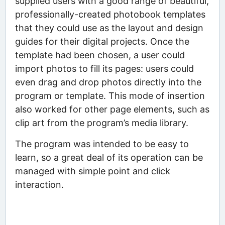
supplied users with a good range of beautiful,
professionally-created photobook templates
that they could use as the layout and design
guides for their digital projects. Once the
template had been chosen, a user could
import photos to fill its pages: users could
even drag and drop photos directly into the
program or template. This mode of insertion
also worked for other page elements, such as
clip art from the program’s media library.
The program was intended to be easy to
learn, so a great deal of its operation can be
managed with simple point and click
interaction.