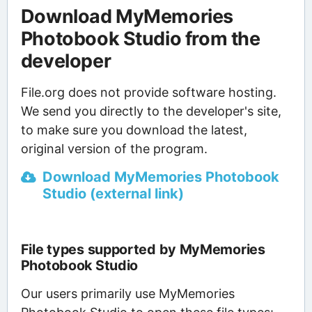
Download MyMemories
Photobook Studio from the
developer
File.org does not provide software hosting.
We send you directly to the developer's site,
to make sure you download the latest,
original version of the program.
Download MyMemories Photobook
Studio (external link)
File types supported by MyMemories
Photobook Studio
Our users primarily use MyMemories