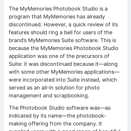
The MyMemories Photobook Studio is a
program that MyMemories has already
discontinued. However, a quick review of its
features should ring a bell for users of the
brand’s MyMemories Suite software. This is
because the MyMemories Photobook Studio
application was one of the precursors of
Suite: it was discontinued because it—along
with some other MyMemories applications—
were incorporated into Suite instead, which
served as an all-in solution for photo
management and scrapbooking.
The Photobook Studio software was—as
indicated by its name—the photobook-
making offering from the company. It