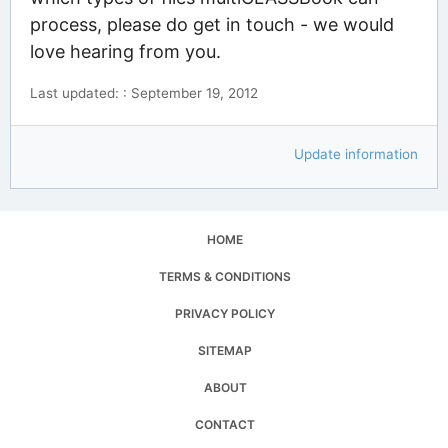
process, please do get in touch - we would
love hearing from you.
Last updated: : September 19, 2012
Update information
HOME
TERMS & CONDITIONS
PRIVACY POLICY
SITEMAP
ABOUT
CONTACT