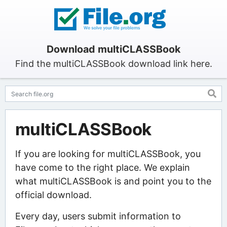
Download multiCLASSBook
Find the multiCLASSBook download link here.
multiCLASSBook
If you are looking for multiCLASSBook, you
have come to the right place. We explain
what multiCLASSBook is and point you to the
official download.
Every day, users submit information to