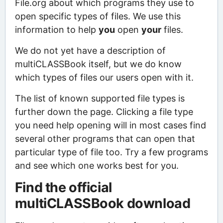
File.org about which programs they use to
open specific types of files. We use this
information to help
you
open
your
files.
We do not yet have a description of
multiCLASSBook itself, but we do know
which types of files our users open with it.
The list of known supported file types is
further down the page. Clicking a file type
you need help opening will in most cases find
several other programs that can open that
particular type of file too. Try a few programs
and see which one works best for you.
Find the official
multiCLASSBook download