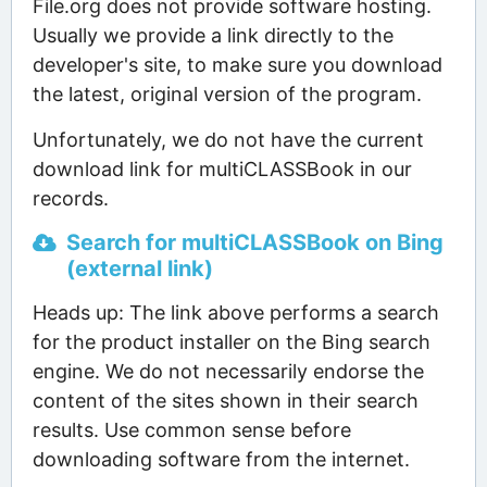
File.org does not provide software hosting.
Usually we provide a link directly to the
developer's site, to make sure you download
the latest, original version of the program.
Unfortunately, we do not have the current
download link for multiCLASSBook in our
records.
Search for multiCLASSBook on Bing
(external link)
Heads up: The link above performs a search
for the product installer on the Bing search
engine. We do not necessarily endorse the
content of the sites shown in their search
results. Use common sense before
downloading software from the internet.