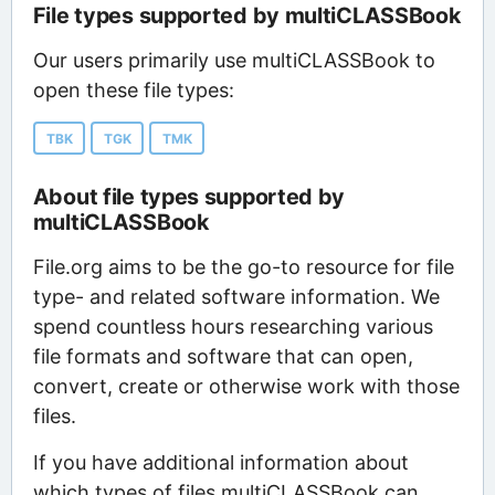
File types supported by multiCLASSBook
Our users primarily use multiCLASSBook to
open these file types:
TBK
TGK
TMK
About file types supported by
multiCLASSBook
File.org aims to be the go-to resource for file
type- and related software information. We
spend countless hours researching various
file formats and software that can open,
convert, create or otherwise work with those
files.
If you have additional information about
which types of files multiCLASSBook can