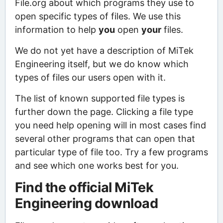
File.org about which programs they use to
open specific types of files. We use this
information to help
you
open
your
files.
We do not yet have a description of MiTek
Engineering itself, but we do know which
types of files our users open with it.
The list of known supported file types is
further down the page. Clicking a file type
you need help opening will in most cases find
several other programs that can open that
particular type of file too. Try a few programs
and see which one works best for you.
Find the official MiTek
Engineering download