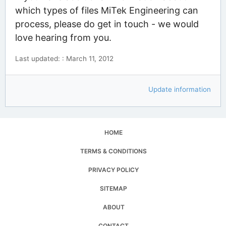
which types of files MiTek Engineering can
process, please do get in touch - we would
love hearing from you.
Last updated: : March 11, 2012
Update information
HOME
TERMS & CONDITIONS
PRIVACY POLICY
SITEMAP
ABOUT
CONTACT