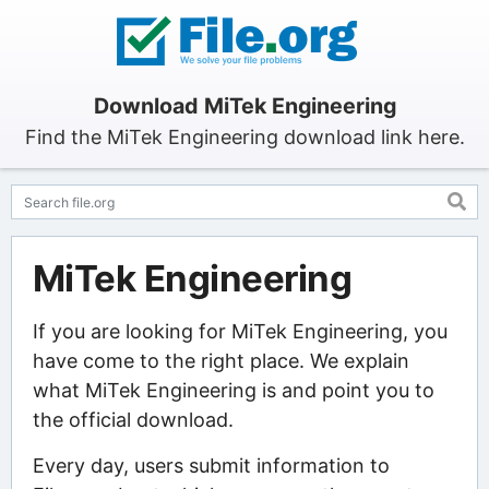
Download MiTek Engineering
Find the MiTek Engineering download link here.
MiTek Engineering
If you are looking for MiTek Engineering, you
have come to the right place. We explain
what MiTek Engineering is and point you to
the official download.
Every day, users submit information to