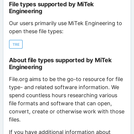
File types supported by MiTek
Engineering
Our users primarily use MiTek Engineering to
open these file types:
TRE
About file types supported by MiTek
Engineering
File.org aims to be the go-to resource for file
type- and related software information. We
spend countless hours researching various
file formats and software that can open,
convert, create or otherwise work with those
files.
If you have additional information about