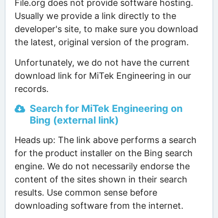
File.org does not provide software hosting.
Usually we provide a link directly to the
developer's site, to make sure you download
the latest, original version of the program.
Unfortunately, we do not have the current
download link for MiTek Engineering in our
records.
Search for MiTek Engineering on
Bing (external link)
Heads up: The link above performs a search
for the product installer on the Bing search
engine. We do not necessarily endorse the
content of the sites shown in their search
results. Use common sense before
downloading software from the internet.