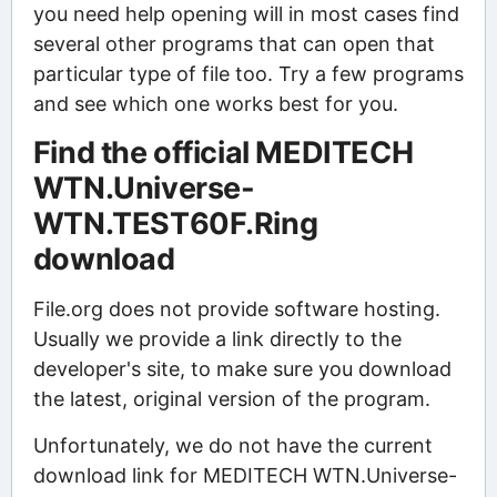
you need help opening will in most cases find
several other programs that can open that
particular type of file too. Try a few programs
and see which one works best for you.
Find the official MEDITECH
WTN.Universe-
WTN.TEST60F.Ring
download
File.org does not provide software hosting.
Usually we provide a link directly to the
developer's site, to make sure you download
the latest, original version of the program.
Unfortunately, we do not have the current
download link for MEDITECH WTN.Universe-