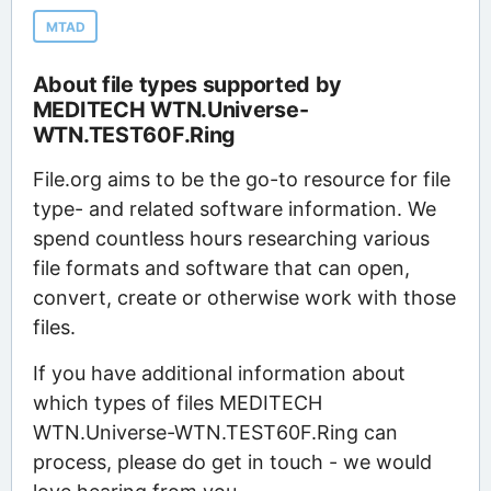
MTAD
About file types supported by
MEDITECH WTN.Universe-
WTN.TEST60F.Ring
File.org aims to be the go-to resource for file
type- and related software information. We
spend countless hours researching various
file formats and software that can open,
convert, create or otherwise work with those
files.
If you have additional information about
which types of files MEDITECH
WTN.Universe-WTN.TEST60F.Ring can
process, please do get in touch - we would