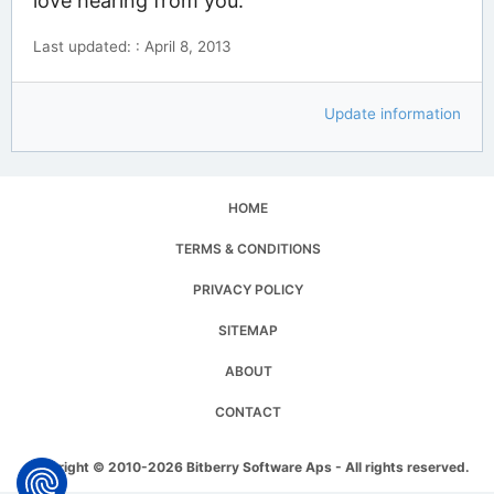
love hearing from you.
Last updated: : April 8, 2013
Update information
HOME
TERMS & CONDITIONS
PRIVACY POLICY
SITEMAP
ABOUT
CONTACT
Copyright © 2010-2026 Bitberry Software Aps - All rights reserved.