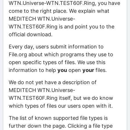
WTN.Universe-WTN.TEST60F.Ring, you have
come to the right place. We explain what
MEDITECH WTN.Universe-
WTN.TEST60F.Ring is and point you to the
official download.
Every day, users submit information to
File.org about which programs they use to
open specific types of files. We use this
information to help
you
open
your
files.
We do not yet have a description of
MEDITECH WTN.Universe-
WTN.TEST60F.Ring itself, but we do know
which types of files our users open with it.
The list of known supported file types is
further down the page. Clicking a file type