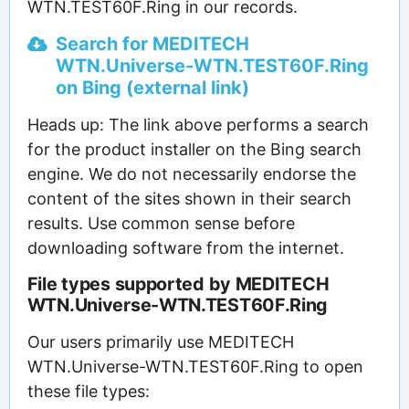
WTN.TEST60F.Ring in our records.
Search for MEDITECH
WTN.Universe-WTN.TEST60F.Ring
on Bing (external link)
Heads up: The link above performs a search
for the product installer on the Bing search
engine. We do not necessarily endorse the
content of the sites shown in their search
results. Use common sense before
downloading software from the internet.
File types supported by MEDITECH
WTN.Universe-WTN.TEST60F.Ring
Our users primarily use MEDITECH
WTN.Universe-WTN.TEST60F.Ring to open
these file types: