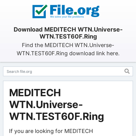
Download MEDITECH WTN.Universe-
WTN.TEST60F.Ring
Find the MEDITECH WTN.Universe-
WTN.TEST60F.Ring download link here.
MEDITECH
WTN.Universe-
WTN.TEST60F.Ring
If you are looking for MEDITECH