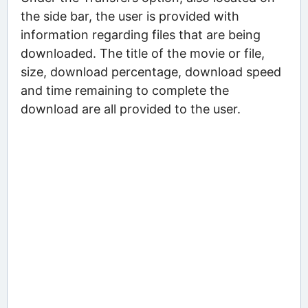
the side bar, the user is provided with
information regarding files that are being
downloaded. The title of the movie or file,
size, download percentage, download speed
and time remaining to complete the
download are all provided to the user.