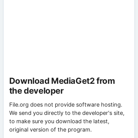
Download MediaGet2 from
the developer
File.org does not provide software hosting.
We send you directly to the developer's site,
to make sure you download the latest,
original version of the program.