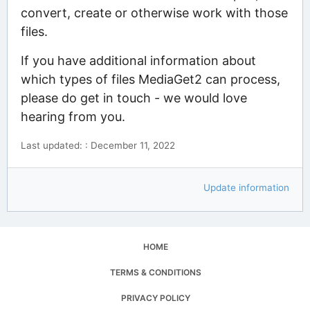
convert, create or otherwise work with those
files.
If you have additional information about
which types of files MediaGet2 can process,
please do get in touch - we would love
hearing from you.
Last updated: : December 11, 2022
Update information
HOME
TERMS & CONDITIONS
PRIVACY POLICY