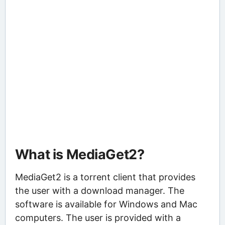
What is MediaGet2?
MediaGet2 is a torrent client that provides
the user with a download manager. The
software is available for Windows and Mac
computers. The user is provided with a