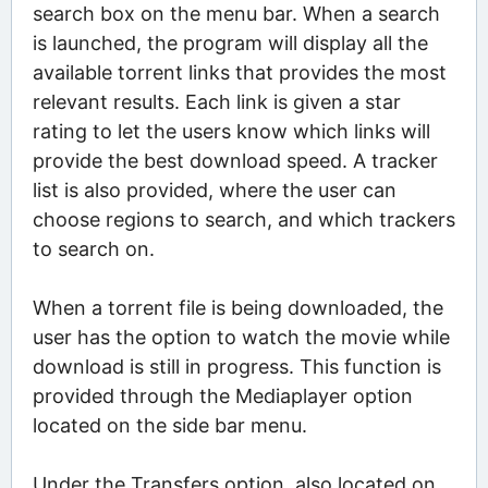
search box on the menu bar. When a search
is launched, the program will display all the
available torrent links that provides the most
relevant results. Each link is given a star
rating to let the users know which links will
provide the best download speed. A tracker
list is also provided, where the user can
choose regions to search, and which trackers
to search on.
When a torrent file is being downloaded, the
user has the option to watch the movie while
download is still in progress. This function is
provided through the Mediaplayer option
located on the side bar menu.
Under the Transfers option, also located on