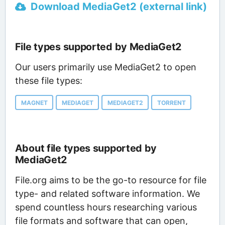
Download MediaGet2 (external link)
File types supported by MediaGet2
Our users primarily use MediaGet2 to open
these file types:
MAGNET
MEDIAGET
MEDIAGET2
TORRENT
About file types supported by
MediaGet2
File.org aims to be the go-to resource for file
type- and related software information. We
spend countless hours researching various
file formats and software that can open,