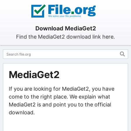
Download MediaGet2
Find the MediaGet2 download link here.
MediaGet2
If you are looking for MediaGet2, you have
come to the right place. We explain what
MediaGet2 is and point you to the official
download.