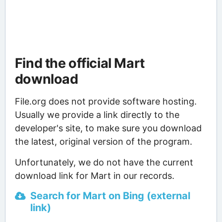
Find the official Mart
download
File.org does not provide software hosting.
Usually we provide a link directly to the
developer's site, to make sure you download
the latest, original version of the program.
Unfortunately, we do not have the current
download link for Mart in our records.
Search for Mart on Bing (external
link)