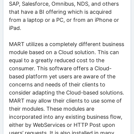
SAP, Salesforce, Omnibus, NDS, and others
that have a BI offering which is acquired
from a laptop or a PC, or from an iPhone or
iPad.
MART utilizes a completely different business
module based on a Cloud solution. This can
equal to a greatly reduced cost to the
consumer. This software offers a Cloud-
based platform yet users are aware of the
concerns and needs of their clients to
consider adapting the Cloud-based solutions.
MART may allow their clients to use some of
their modules. These modules are
incorporated into any existing business flow,
either by WebServices or HTTP Post upon
users’ requests. It is also installed in many