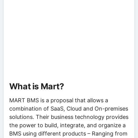
What is Mart?
MART BMS is a proposal that allows a
combination of SaaS, Cloud and On-premises
solutions. Their business technology provides
the power to build, integrate, and organize a
BMS using different products – Ranging from