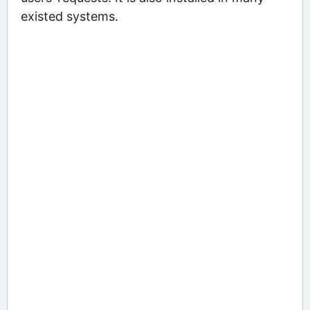
existed systems.