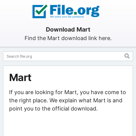
Download Mart
Find the Mart download link here.
Mart
If you are looking for Mart, you have come to
the right place. We explain what Mart is and
point you to the official download.