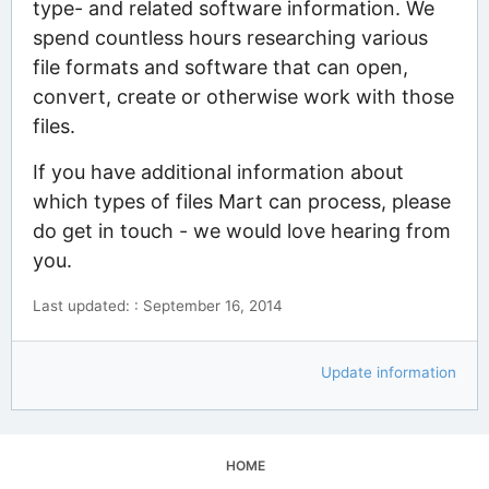
type- and related software information. We
spend countless hours researching various
file formats and software that can open,
convert, create or otherwise work with those
files.
If you have additional information about
which types of files Mart can process, please
do get in touch - we would love hearing from
you.
Last updated: : September 16, 2014
Update information
HOME