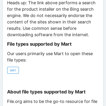
Heads up: The link above performs a search
for the product installer on the Bing search
engine. We do not necessarily endorse the
content of the sites shown in their search
results. Use common sense before
downloading software from the internet.
File types supported by Mart
Our users primarily use Mart to open these
file types:
MRT
About file types supported by Mart
File.org aims to be the go-to resource for file