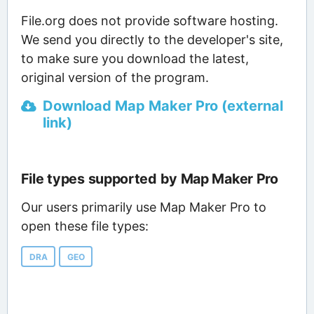
File.org does not provide software hosting.
We send you directly to the developer's site,
to make sure you download the latest,
original version of the program.
Download Map Maker Pro (external
link)
File types supported by Map Maker Pro
Our users primarily use Map Maker Pro to
open these file types:
DRA
GEO