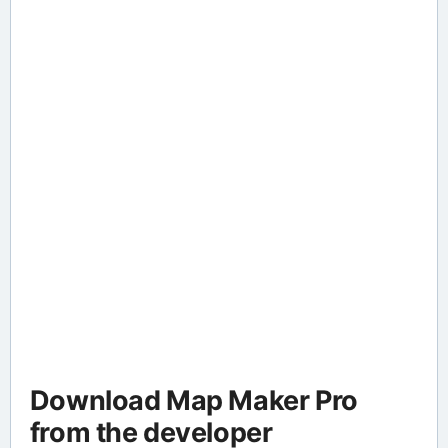
Download Map Maker Pro
from the developer