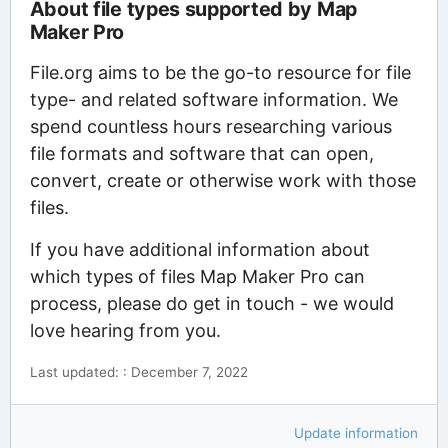
About file types supported by Map
Maker Pro
File.org aims to be the go-to resource for file
type- and related software information. We
spend countless hours researching various
file formats and software that can open,
convert, create or otherwise work with those
files.
If you have additional information about
which types of files Map Maker Pro can
process, please do get in touch - we would
love hearing from you.
Last updated: : December 7, 2022
Update information