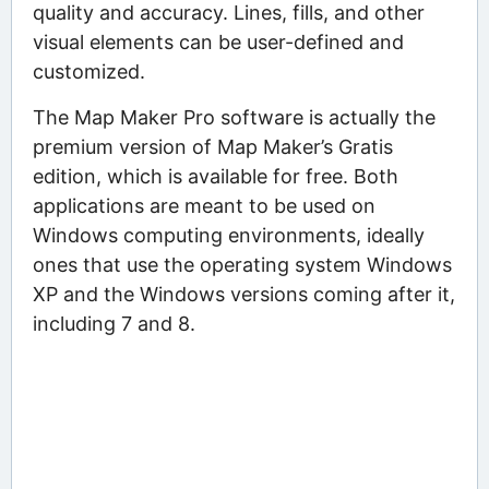
quality and accuracy. Lines, fills, and other
visual elements can be user-defined and
customized.
The Map Maker Pro software is actually the
premium version of Map Maker’s Gratis
edition, which is available for free. Both
applications are meant to be used on
Windows computing environments, ideally
ones that use the operating system Windows
XP and the Windows versions coming after it,
including 7 and 8.