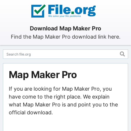
Download Map Maker Pro
Find the Map Maker Pro download link here.
Map Maker Pro
If you are looking for Map Maker Pro, you
have come to the right place. We explain
what Map Maker Pro is and point you to the
official download.