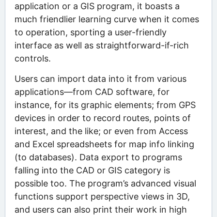
application or a GIS program, it boasts a
much friendlier learning curve when it comes
to operation, sporting a user-friendly
interface as well as straightforward-if-rich
controls.
Users can import data into it from various
applications—from CAD software, for
instance, for its graphic elements; from GPS
devices in order to record routes, points of
interest, and the like; or even from Access
and Excel spreadsheets for map info linking
(to databases). Data export to programs
falling into the CAD or GIS category is
possible too. The program’s advanced visual
functions support perspective views in 3D,
and users can also print their work in high