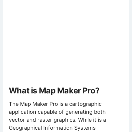
What is Map Maker Pro?
The Map Maker Pro is a cartographic
application capable of generating both
vector and raster graphics. While it is a
Geographical Information Systems