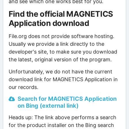
and see which one works best for you.
Find the official MAGNETICS
Application download
File.org does not provide software hosting.
Usually we provide a link directly to the
developer's site, to make sure you download
the latest, original version of the program.
Unfortunately, we do not have the current
download link for MAGNETICS Application in
our records.
Search for MAGNETICS Application
on Bing (external link)
Heads up: The link above performs a search
for the product installer on the Bing search