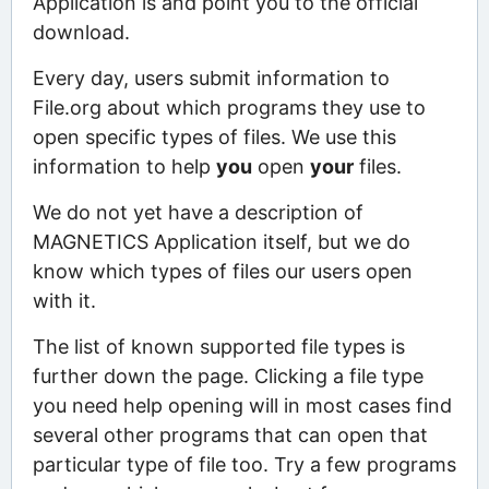
Application is and point you to the official
download.
Every day, users submit information to
File.org about which programs they use to
open specific types of files. We use this
information to help
you
open
your
files.
We do not yet have a description of
MAGNETICS Application itself, but we do
know which types of files our users open
with it.
The list of known supported file types is
further down the page. Clicking a file type
you need help opening will in most cases find
several other programs that can open that
particular type of file too. Try a few programs