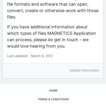
file formats and software that can open,
convert, create or otherwise work with those
files.
If you have additional information about
which types of files MAGNETICS Application
can process, please do get in touch - we
would love hearing from you.
Last updated: : March 9, 2012
Update information
HOME
TERMS & CONDITIONS