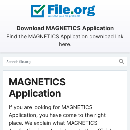
Download MAGNETICS Application
Find the MAGNETICS Application download link
here.
MAGNETICS
Application
If you are looking for MAGNETICS
Application, you have come to the right
place. We explain what MAGNETICS