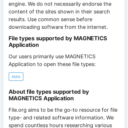
engine. We do not necessarily endorse the
content of the sites shown in their search
results. Use common sense before
downloading software from the internet.
File types supported by MAGNETICS
Application
Our users primarily use MAGNETICS
Application to open these file types:
MAG
About file types supported by
MAGNETICS Application
File.org aims to be the go-to resource for file
type- and related software information. We
spend countless hours researching various