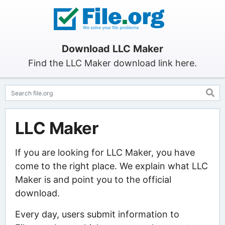
Download LLC Maker
Find the LLC Maker download link here.
LLC Maker
If you are looking for LLC Maker, you have
come to the right place. We explain what LLC
Maker is and point you to the official
download.
Every day, users submit information to