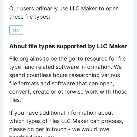
Our users primarily use LLC Maker to open
these file types:
LLC
About file types supported by LLC Maker
File.org aims to be the go-to resource for file
type- and related software information. We
spend countless hours researching various
file formats and software that can open,
convert, create or otherwise work with those
files.
If you have additional information about
which types of files LLC Maker can process,
please do get in touch - we would love