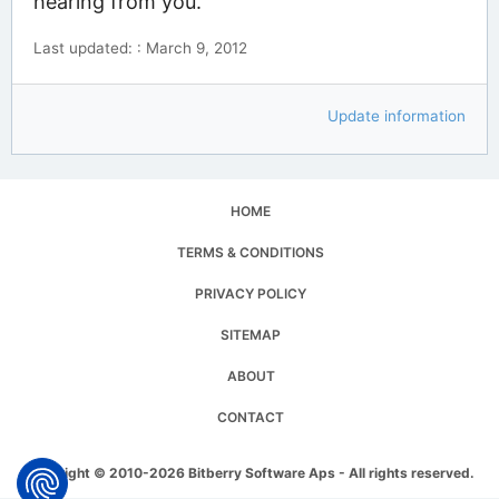
hearing from you.
Last updated: : March 9, 2012
Update information
HOME
TERMS & CONDITIONS
PRIVACY POLICY
SITEMAP
ABOUT
CONTACT
Copyright © 2010-2026 Bitberry Software Aps - All rights reserved.