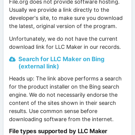
File.org does not provide software hosting.
Usually we provide a link directly to the
developer's site, to make sure you download
the latest, original version of the program.
Unfortunately, we do not have the current
download link for LLC Maker in our records.
Search for LLC Maker on Bing
(external link)
Heads up: The link above performs a search
for the product installer on the Bing search
engine. We do not necessarily endorse the
content of the sites shown in their search
results. Use common sense before
downloading software from the internet.
File types supported by LLC Maker