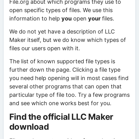
File.org about which programs they use to
open specific types of files. We use this
information to help
you
open
your
files.
We do not yet have a description of LLC
Maker itself, but we do know which types of
files our users open with it.
The list of known supported file types is
further down the page. Clicking a file type
you need help opening will in most cases find
several other programs that can open that
particular type of file too. Try a few programs
and see which one works best for you.
Find the official LLC Maker
download