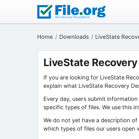
Home
Downloads
LiveState Recov
LiveState Recovery
If you are looking for LiveState Re
explain what LiveState Recovery Des
Every day, users submit information
specific types of files. We use this 
We do not yet have a description of
which types of files our users open w