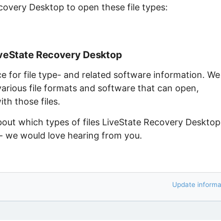
covery Desktop to open these file types:
iveState Recovery Desktop
ce for file type- and related software information. We
arious file formats and software that can open,
th those files.
about which types of files LiveState Recovery Desktop
 - we would love hearing from you.
Update informa