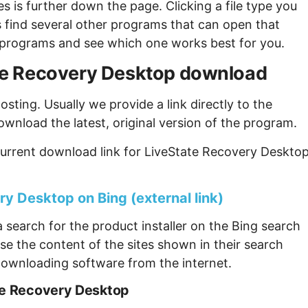
s is further down the page. Clicking a file type you
s find several other programs that can open that
ew programs and see which one works best for you.
tate Recovery Desktop download
sting. Usually we provide a link directly to the
ownload the latest, original version of the program.
urrent download link for LiveState Recovery Desktop
y Desktop on Bing (external link)
 search for the product installer on the Bing search
se the content of the sites shown in their search
ownloading software from the internet.
te Recovery Desktop