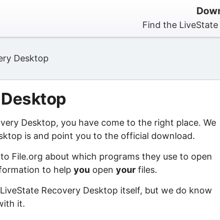
Down
Find the LiveStat
ery Desktop
 Desktop
covery Desktop, you have come to the right place. We
ktop is and point you to the official download.
 to File.org about which programs they use to open
information to help
you
open
your
files.
 LiveState Recovery Desktop itself, but we do know
ith it.