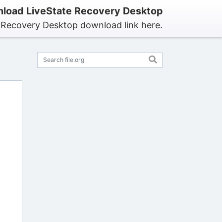
load LiveState Recovery Desktop
e Recovery Desktop download link here.