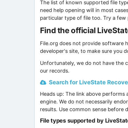
The list of known supported file type
need help opening will in most case
particular type of file too. Try a f
Find the official LiveS
File.org does not provide software ho
developer's site, to make sure you d
Unfortunately, we do not have the c
our records.
Search for LiveState Recover
Heads up: The link above performs a
engine. We do not necessarily endor
results. Use common sense before d
File types supported by LiveSta