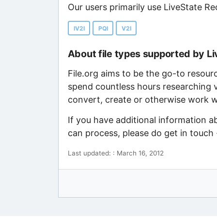
Our users primarily use LiveState Re
IV2I
PQI
V2I
About file types supported by L
File.org aims to be the go-to resour
spend countless hours researching v
convert, create or otherwise work wi
If you have additional information 
can process, please do get in touch
Last updated: : March 16, 2012