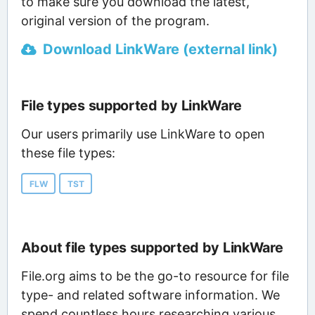
to make sure you download the latest,
original version of the program.
Download LinkWare (external link)
File types supported by LinkWare
Our users primarily use LinkWare to open
these file types:
FLW
TST
About file types supported by LinkWare
File.org aims to be the go-to resource for file
type- and related software information. We
spend countless hours researching various