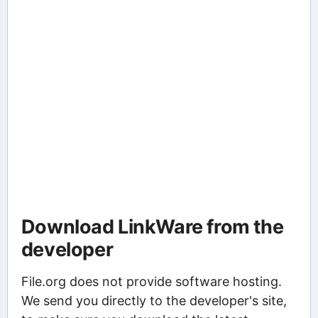
Download LinkWare from the
developer
File.org does not provide software hosting.
We send you directly to the developer's site,