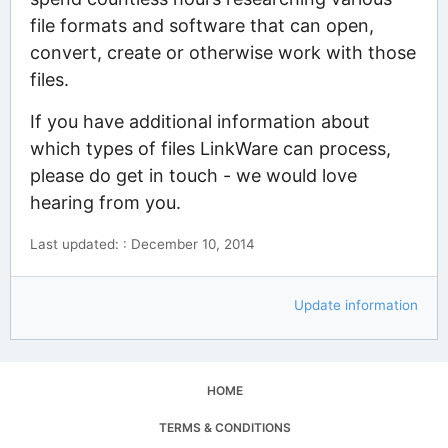
file formats and software that can open,
convert, create or otherwise work with those
files.
If you have additional information about
which types of files LinkWare can process,
please do get in touch - we would love
hearing from you.
Last updated: : December 10, 2014
Update information
HOME
TERMS & CONDITIONS