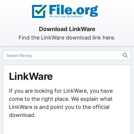
Download LinkWare
Find the LinkWare download link here.
LinkWare
If you are looking for LinkWare, you have
come to the right place. We explain what
LinkWare is and point you to the official
download.