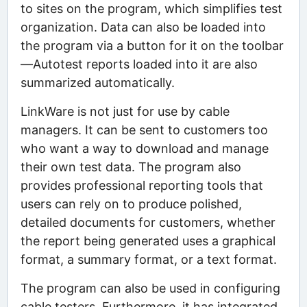
to sites on the program, which simplifies test
organization. Data can also be loaded into
the program via a button for it on the toolbar
—Autotest reports loaded into it are also
summarized automatically.
LinkWare is not just for use by cable
managers. It can be sent to customers too
who want a way to download and manage
their own test data. The program also
provides professional reporting tools that
users can rely on to produce polished,
detailed documents for customers, whether
the report being generated uses a graphical
format, a summary format, or a text format.
The program can also be used in configuring
cable testers. Furthermore, it has integrated