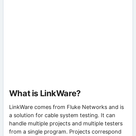
What is LinkWare?
LinkWare comes from Fluke Networks and is
a solution for cable system testing. It can
handle multiple projects and multiple testers
from a single program. Projects correspond