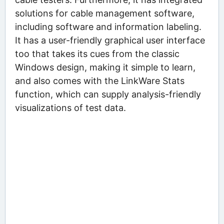
solutions for cable management software,
including software and information labeling.
It has a user-friendly graphical user interface
too that takes its cues from the classic
Windows design, making it simple to learn,
and also comes with the LinkWare Stats
function, which can supply analysis-friendly
visualizations of test data.