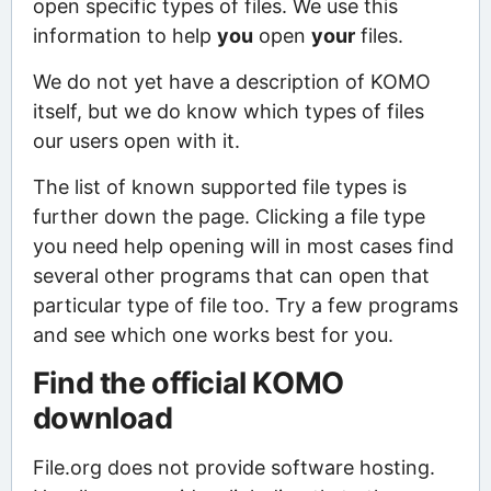
open specific types of files. We use this
information to help
you
open
your
files.
We do not yet have a description of KOMO
itself, but we do know which types of files
our users open with it.
The list of known supported file types is
further down the page. Clicking a file type
you need help opening will in most cases find
several other programs that can open that
particular type of file too. Try a few programs
and see which one works best for you.
Find the official KOMO
download
File.org does not provide software hosting.