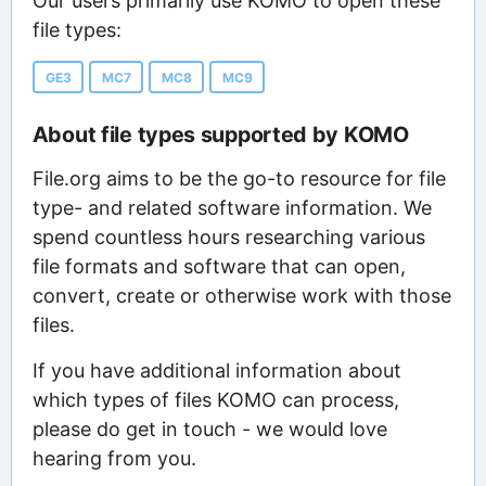
Our users primarily use KOMO to open these
file types:
GE3
MC7
MC8
MC9
About file types supported by KOMO
File.org aims to be the go-to resource for file
type- and related software information. We
spend countless hours researching various
file formats and software that can open,
convert, create or otherwise work with those
files.
If you have additional information about
which types of files KOMO can process,
please do get in touch - we would love
hearing from you.