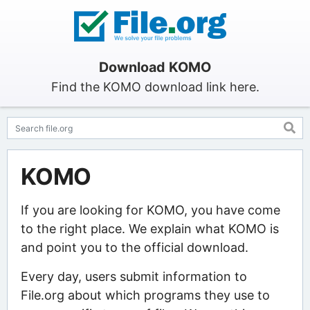
Download KOMO
Find the KOMO download link here.
KOMO
If you are looking for KOMO, you have come
to the right place. We explain what KOMO is
and point you to the official download.
Every day, users submit information to
File.org about which programs they use to