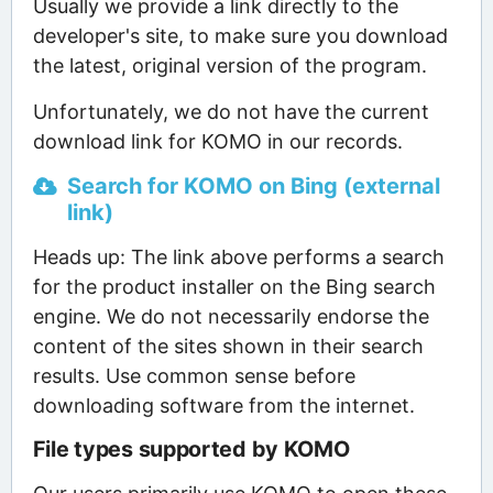
Usually we provide a link directly to the
developer's site, to make sure you download
the latest, original version of the program.
Unfortunately, we do not have the current
download link for KOMO in our records.
Search for KOMO on Bing (external
link)
Heads up: The link above performs a search
for the product installer on the Bing search
engine. We do not necessarily endorse the
content of the sites shown in their search
results. Use common sense before
downloading software from the internet.
File types supported by KOMO