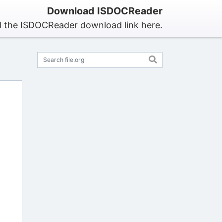
Download ISDOCReader
d the ISDOCReader download link here.