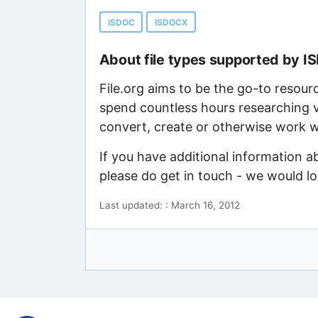
ISDOC
ISDOCX
About file types supported by 
File.org aims to be the go-to resour
spend countless hours researching v
convert, create or otherwise work wi
If you have additional information 
please do get in touch - we would l
Last updated: : March 16, 2012