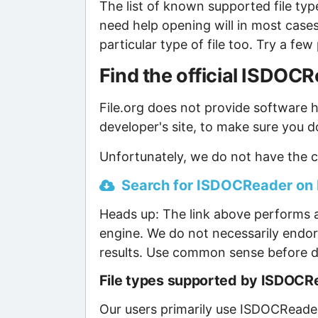
The list of known supported file type
need help opening will in most case
particular type of file too. Try a f
Find the official ISDO
File.org does not provide software ho
developer's site, to make sure you d
Unfortunately, we do not have the c
Search for ISDOCReader on B
Heads up: The link above performs a
engine. We do not necessarily endor
results. Use common sense before d
File types supported by ISDOCR
Our users primarily use ISDOCReader