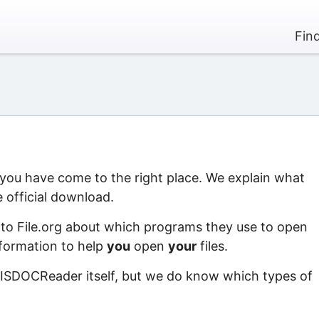
Fin
 you have come to the right place. We explain what
 official download.
 to File.org about which programs they use to open
information to help
you
open
your
files.
 ISDOCReader itself, but we do know which types of