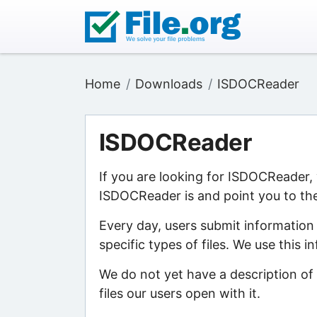
Home
Downloads
ISDOCReader
ISDOCReader
If you are looking for ISDOCReader,
ISDOCReader is and point you to the
Every day, users submit information
specific types of files. We use this 
We do not yet have a description of
files our users open with it.