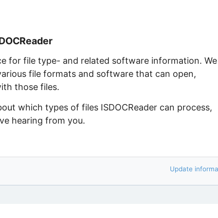
ISDOCReader
ce for file type- and related software information. We
arious file formats and software that can open,
th those files.
about which types of files ISDOCReader can process,
ove hearing from you.
Update informa