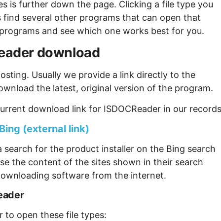
s is further down the page. Clicking a file type you
s find several other programs that can open that
ew programs and see which one works best for you.
CReader download
sting. Usually we provide a link directly to the
ownload the latest, original version of the program.
urrent download link for ISDOCReader in our records
ing (external link)
 search for the product installer on the Bing search
se the content of the sites shown in their search
ownloading software from the internet.
eader
 to open these file types: