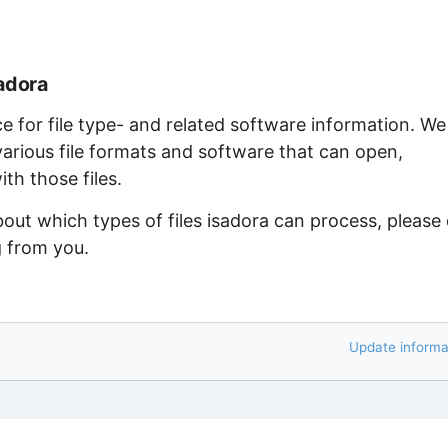
adora
ce for file type- and related software information. We
arious file formats and software that can open,
th those files.
bout which types of files isadora can process, please
g from you.
Update informa