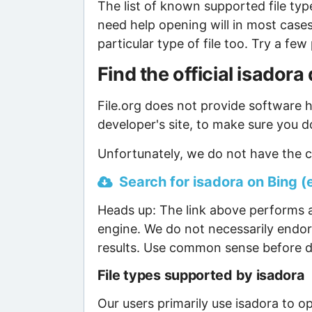
The list of known supported file type
need help opening will in most case
particular type of file too. Try a f
Find the official isador
File.org does not provide software ho
developer's site, to make sure you d
Unfortunately, we do not have the cu
Search for isadora on Bing (e
Heads up: The link above performs a
engine. We do not necessarily endor
results. Use common sense before d
File types supported by isadora
Our users primarily use isadora to op