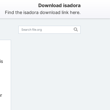
Download isadora
Find the isadora download link here.
is
ur