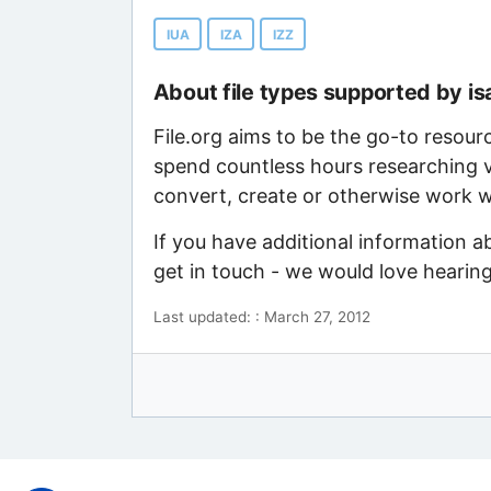
IUA
IZA
IZZ
About file types supported by is
File.org aims to be the go-to resour
spend countless hours researching v
convert, create or otherwise work wi
If you have additional information a
get in touch - we would love hearin
Last updated: : March 27, 2012