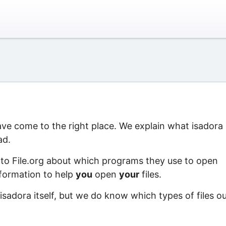
have come to the right place. We explain what isadora 
ad.
 to File.org about which programs they use to open
information to help
you
open
your
files.
isadora itself, but we do know which types of files o