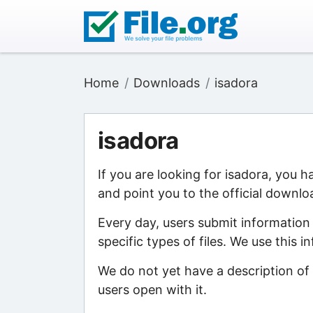
Home
Downloads
isadora
isadora
If you are looking for isadora, you 
and point you to the official downlo
Every day, users submit information
specific types of files. We use this 
We do not yet have a description of 
users open with it.