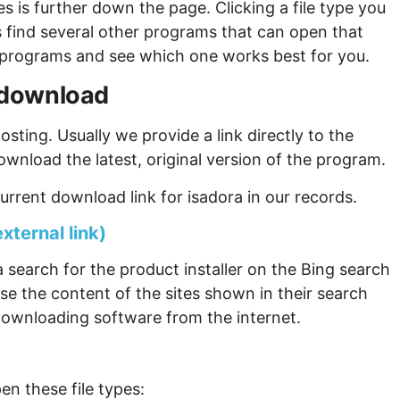
s is further down the page. Clicking a file type you
s find several other programs that can open that
ew programs and see which one works best for you.
a download
sting. Usually we provide a link directly to the
ownload the latest, original version of the program.
rrent download link for isadora in our records.
xternal link)
 search for the product installer on the Bing search
se the content of the sites shown in their search
ownloading software from the internet.
en these file types: