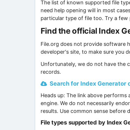
The list of known supported file type
need help opening will in most case
particular type of file too. Try a f
Find the official Index
File.org does not provide software ho
developer's site, to make sure you d
Unfortunately, we do not have the c
records.
Search for Index Generator o
Heads up: The link above performs a
engine. We do not necessarily endor
results. Use common sense before d
File types supported by Index G