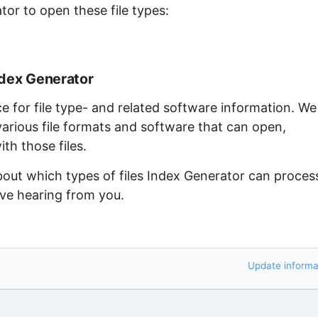
tor to open these file types:
ndex Generator
ce for file type- and related software information. We
arious file formats and software that can open,
th those files.
bout which types of files Index Generator can proces
ove hearing from you.
Update informa