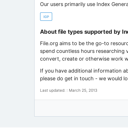
Our users primarily use Index Genera
IGP
About file types supported by I
File.org aims to be the go-to resour
spend countless hours researching v
convert, create or otherwise work wi
If you have additional information a
please do get in touch - we would l
Last updated: : March 25, 2013