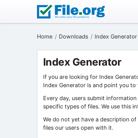
Home
Downloads
Index Generator
Index Generator
If you are looking for Index Generat
Index Generator is and point you to 
Every day, users submit information
specific types of files. We use this 
We do not yet have a description of
files our users open with it.