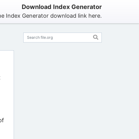
Download Index Generator
he Index Generator download link here.
t
of