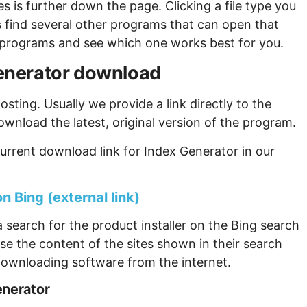
s is further down the page. Clicking a file type you
s find several other programs that can open that
ew programs and see which one works best for you.
 Generator download
sting. Usually we provide a link directly to the
ownload the latest, original version of the program.
urrent download link for Index Generator in our
n Bing (external link)
 search for the product installer on the Bing search
se the content of the sites shown in their search
ownloading software from the internet.
enerator