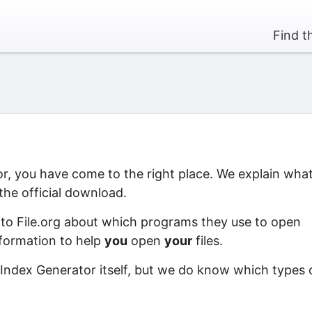
Find t
or, you have come to the right place. We explain wha
the official download.
 to File.org about which programs they use to open
information to help
you
open
your
files.
 Index Generator itself, but we do know which types 