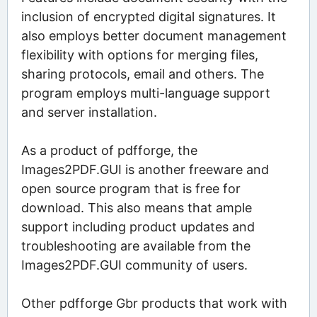
inclusion of encrypted digital signatures. It
also employs better document management
flexibility with options for merging files,
sharing protocols, email and others. The
program employs multi-language support
and server installation.
As a product of pdfforge, the
Images2PDF.GUI is another freeware and
open source program that is free for
download. This also means that ample
support including product updates and
troubleshooting are available from the
Images2PDF.GUI community of users.
Other pdfforge Gbr products that work with