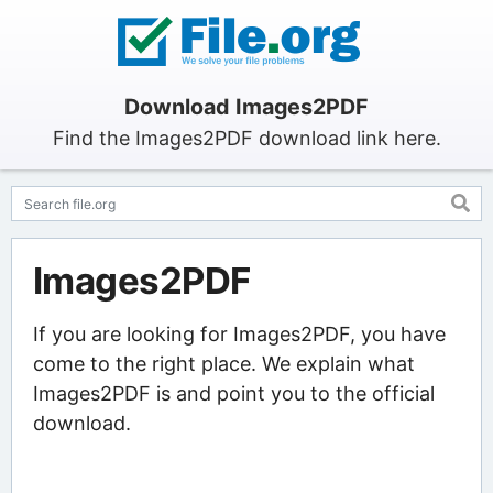
Download Images2PDF
Find the Images2PDF download link here.
Images2PDF
If you are looking for Images2PDF, you have
come to the right place. We explain what
Images2PDF is and point you to the official
download.