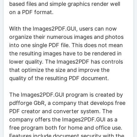
based files and simple graphics render well
on a PDF format.
With the Images2PDF.GUI, users can now
organize their numerous images and photos
into one single PDF file. This does not mean
the resulting images have to be rendered in
lower quality. The Images2PDF has controls
that optimize the size and improve the
quality of the resulting PDF document.
The Images2PDF.GUI program is created by
pdfforge GbR, a company that develops free
PDF creator and converter system. The
company offers the Images2PDF.GUI as a
free program both for home and office use.
Features include document security with the