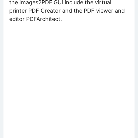
the Images2PDF.GUI include the virtual
printer PDF Creator and the PDF viewer and
editor PDFArchitect.