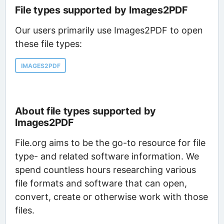
File types supported by Images2PDF
Our users primarily use Images2PDF to open
these file types:
IMAGES2PDF
About file types supported by
Images2PDF
File.org aims to be the go-to resource for file
type- and related software information. We
spend countless hours researching various
file formats and software that can open,
convert, create or otherwise work with those
files.