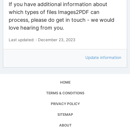
If you have additional information about
which types of files Images2PDF can
process, please do get in touch - we would
love hearing from you.
Last updated: : December 23, 2023
Update information
HOME
TERMS & CONDITIONS
PRIVACY POLICY
SITEMAP
ABOUT