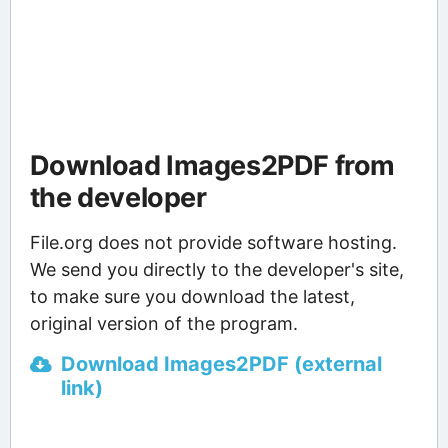
Download Images2PDF from
the developer
File.org does not provide software hosting.
We send you directly to the developer's site,
to make sure you download the latest,
original version of the program.
Download Images2PDF (external
link)