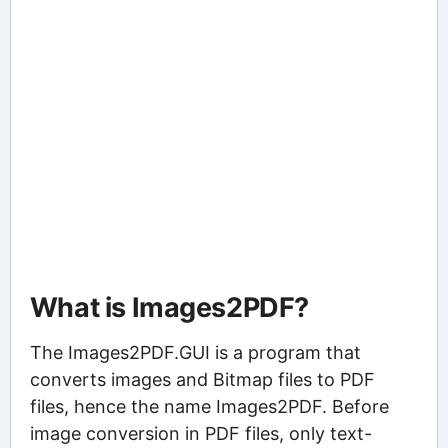
What is Images2PDF?
The Images2PDF.GUI is a program that
converts images and Bitmap files to PDF
files, hence the name Images2PDF. Before
image conversion in PDF files, only text-