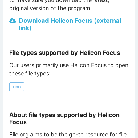
original version of the program.
Download Helicon Focus (external
link)
File types supported by Helicon Focus
Our users primarily use Helicon Focus to open
these file types:
H3D
About file types supported by Helicon
Focus
File.org aims to be the go-to resource for file