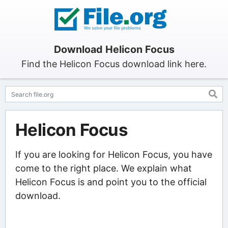
Download Helicon Focus
Find the Helicon Focus download link here.
Helicon Focus
If you are looking for Helicon Focus, you have
come to the right place. We explain what
Helicon Focus is and point you to the official
download.