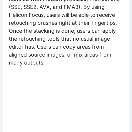
(SSE, SSE2, AVX, and FMA3). By using
Helicon Focus, users will be able to receive
retouching brushes right at their fingertips.
Once the stacking is done, users can apply
the retouching tools that no usual image
editor has. Users can copy areas from
aligned source images, or mix areas from
many outputs.