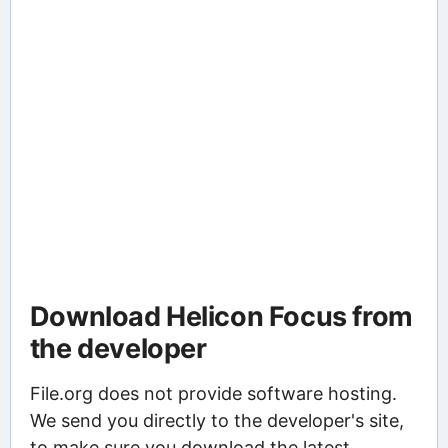
Download Helicon Focus from
the developer
File.org does not provide software hosting.
We send you directly to the developer's site,
to make sure you download the latest,