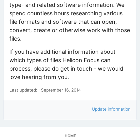
type- and related software information. We
spend countless hours researching various
file formats and software that can open,
convert, create or otherwise work with those
files.
If you have additional information about
which types of files Helicon Focus can
process, please do get in touch - we would
love hearing from you.
Last updated: : September 16, 2014
Update information
HOME