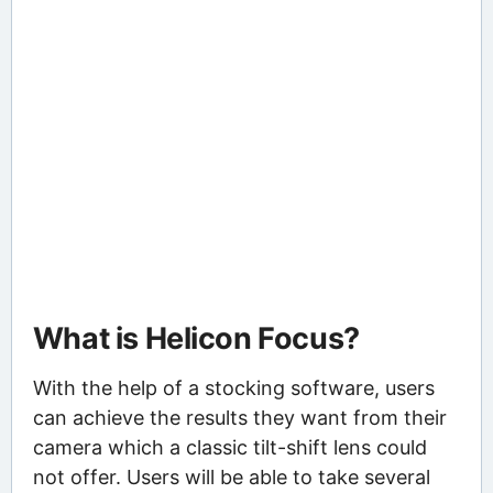
What is Helicon Focus?
With the help of a stocking software, users
can achieve the results they want from their
camera which a classic tilt-shift lens could
not offer. Users will be able to take several