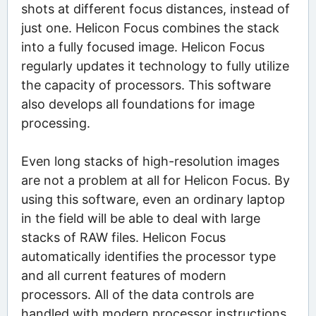
shots at different focus distances, instead of
just one. Helicon Focus combines the stack
into a fully focused image. Helicon Focus
regularly updates it technology to fully utilize
the capacity of processors. This software
also develops all foundations for image
processing.
Even long stacks of high-resolution images
are not a problem at all for Helicon Focus. By
using this software, even an ordinary laptop
in the field will be able to deal with large
stacks of RAW files. Helicon Focus
automatically identifies the processor type
and all current features of modern
processors. All of the data controls are
handled with modern processor instructions