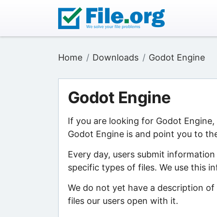
Home
Downloads
Godot Engine
Godot Engine
If you are looking for Godot Engine
Godot Engine is and point you to the
Every day, users submit information
specific types of files. We use this 
We do not yet have a description of
files our users open with it.