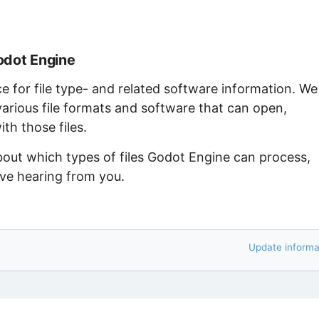
odot Engine
ce for file type- and related software information. We
arious file formats and software that can open,
th those files.
bout which types of files Godot Engine can process,
ove hearing from you.
Update informa