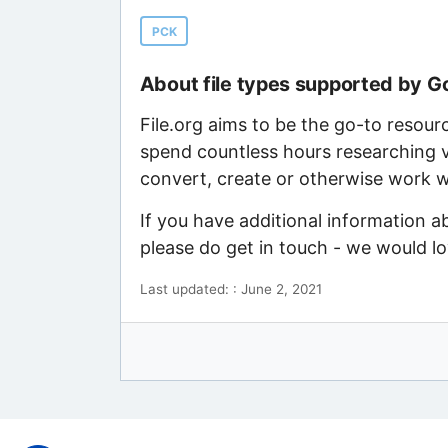
PCK
About file types supported by G
File.org aims to be the go-to resour
spend countless hours researching v
convert, create or otherwise work wi
If you have additional information a
please do get in touch - we would l
Last updated: : June 2, 2021