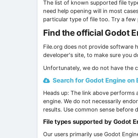
The list of known supported file type
need help opening will in most case
particular type of file too. Try a f
Find the official Godot
File.org does not provide software ho
developer's site, to make sure you d
Unfortunately, we do not have the c
Search for Godot Engine on B
Heads up: The link above performs a
engine. We do not necessarily endor
results. Use common sense before d
File types supported by Godot E
Our users primarily use Godot Engine