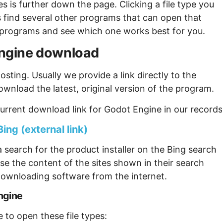
s is further down the page. Clicking a file type you
s find several other programs that can open that
ew programs and see which one works best for you.
 Engine download
sting. Usually we provide a link directly to the
ownload the latest, original version of the program.
urrent download link for Godot Engine in our records
ing (external link)
 search for the product installer on the Bing search
se the content of the sites shown in their search
ownloading software from the internet.
ngine
 to open these file types: