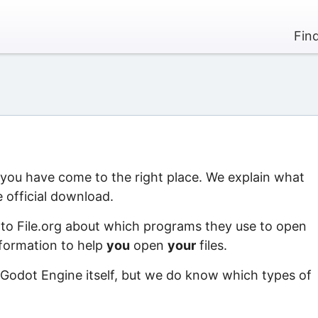
Fin
, you have come to the right place. We explain what
 official download.
 to File.org about which programs they use to open
information to help
you
open
your
files.
 Godot Engine itself, but we do know which types of