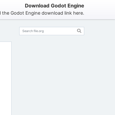
Download Godot Engine
d the Godot Engine download link here.