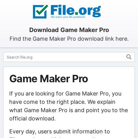
Download Game Maker Pro
Find the Game Maker Pro download link here.
Game Maker Pro
If you are looking for Game Maker Pro, you
have come to the right place. We explain
what Game Maker Pro is and point you to the
official download.
Every day, users submit information to