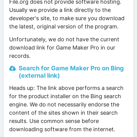
File.org does not provide software hosting.
Usually we provide a link directly to the
developer's site, to make sure you download
the latest, original version of the program.
Unfortunately, we do not have the current
download link for Game Maker Pro in our
records.
Search for Game Maker Pro on Bing
(external link)
Heads up: The link above performs a search
for the product installer on the Bing search
engine. We do not necessarily endorse the
content of the sites shown in their search
results. Use common sense before
downloading software from the internet.