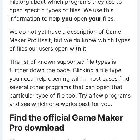
File.org about which programs they use to
open specific types of files. We use this
information to help
you
open
your
files.
We do not yet have a description of Game
Maker Pro itself, but we do know which types
of files our users open with it.
The list of known supported file types is
further down the page. Clicking a file type
you need help opening will in most cases find
several other programs that can open that
particular type of file too. Try a few programs
and see which one works best for you.
Find the official Game Maker
Pro download