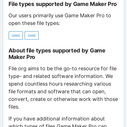
File types supported by Game Maker Pro
Our users primarily use Game Maker Pro to
open these file types:
GM6
GMK
About file types supported by Game
Maker Pro
File.org aims to be the go-to resource for file
type- and related software information. We
spend countless hours researching various
file formats and software that can open,
convert, create or otherwise work with those
files.
If you have additional information about
which types of files Game Maker Pro can