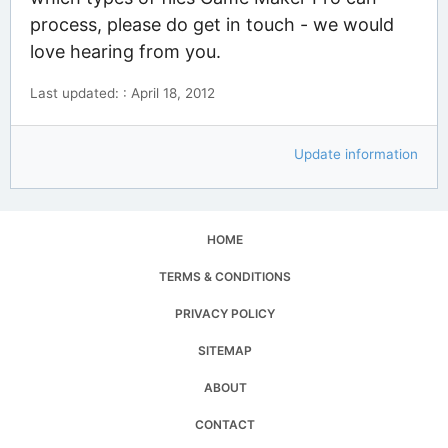
process, please do get in touch - we would
love hearing from you.
Last updated: : April 18, 2012
Update information
HOME
TERMS & CONDITIONS
PRIVACY POLICY
SITEMAP
ABOUT
CONTACT