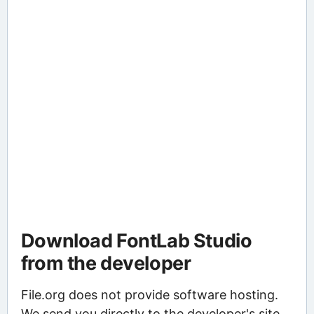
Download FontLab Studio
from the developer
File.org does not provide software hosting.
We send you directly to the developer's site,