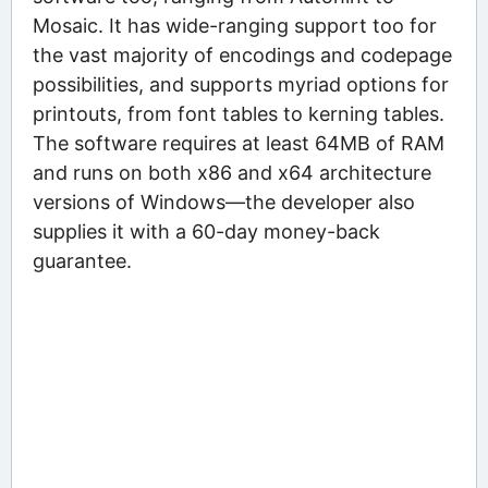
Mosaic. It has wide-ranging support too for
the vast majority of encodings and codepage
possibilities, and supports myriad options for
printouts, from font tables to kerning tables.
The software requires at least 64MB of RAM
and runs on both x86 and x64 architecture
versions of Windows—the developer also
supplies it with a 60-day money-back
guarantee.