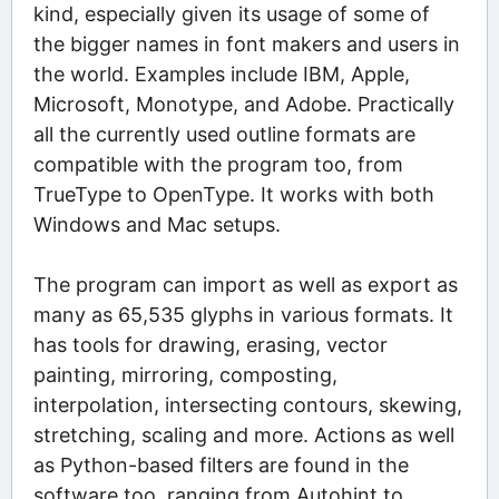
kind, especially given its usage of some of
the bigger names in font makers and users in
the world. Examples include IBM, Apple,
Microsoft, Monotype, and Adobe. Practically
all the currently used outline formats are
compatible with the program too, from
TrueType to OpenType. It works with both
Windows and Mac setups.
The program can import as well as export as
many as 65,535 glyphs in various formats. It
has tools for drawing, erasing, vector
painting, mirroring, composting,
interpolation, intersecting contours, skewing,
stretching, scaling and more. Actions as well
as Python-based filters are found in the
software too, ranging from Autohint to