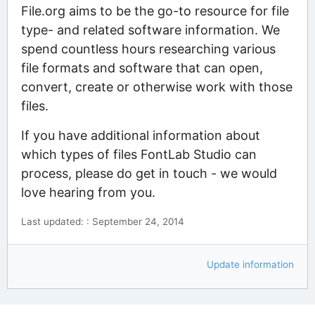
File.org aims to be the go-to resource for file
type- and related software information. We
spend countless hours researching various
file formats and software that can open,
convert, create or otherwise work with those
files.
If you have additional information about
which types of files FontLab Studio can
process, please do get in touch - we would
love hearing from you.
Last updated: : September 24, 2014
Update information