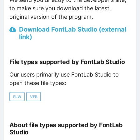
to make sure you download the latest,
original version of the program.
Download FontLab Studio (external
link)
File types supported by FontLab Studio
Our users primarily use FontLab Studio to
open these file types:
FLW
VFB
About file types supported by FontLab
Studio