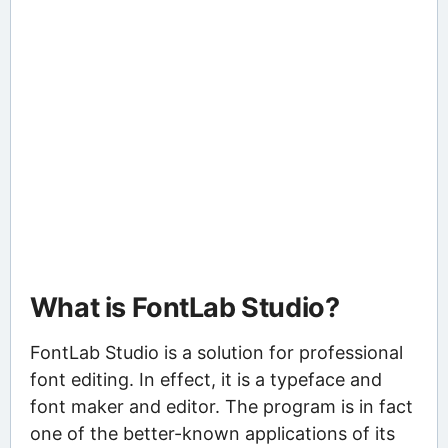
What is FontLab Studio?
FontLab Studio is a solution for professional
font editing. In effect, it is a typeface and
font maker and editor. The program is in fact
one of the better-known applications of its