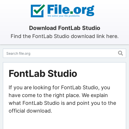
Download FontLab Studio
Find the FontLab Studio download link here.
FontLab Studio
If you are looking for FontLab Studio, you
have come to the right place. We explain
what FontLab Studio is and point you to the
official download.