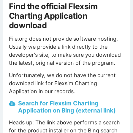
Find the official Flexsim
Charting Application
download
File.org does not provide software hosting.
Usually we provide a link directly to the
developer's site, to make sure you download
the latest, original version of the program.
Unfortunately, we do not have the current
download link for Flexsim Charting
Application in our records.
Search for Flexsim Charting
Application on Bing (external link)
Heads up: The link above performs a search
for the product installer on the Bing search