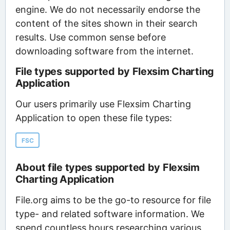
engine. We do not necessarily endorse the
content of the sites shown in their search
results. Use common sense before
downloading software from the internet.
File types supported by Flexsim Charting
Application
Our users primarily use Flexsim Charting
Application to open these file types:
FSC
About file types supported by Flexsim
Charting Application
File.org aims to be the go-to resource for file
type- and related software information. We
spend countless hours researching various