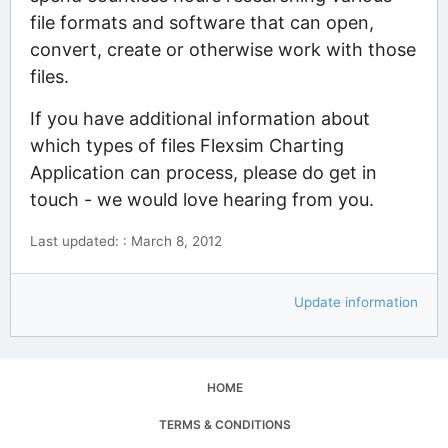
file formats and software that can open,
convert, create or otherwise work with those
files.
If you have additional information about
which types of files Flexsim Charting
Application can process, please do get in
touch - we would love hearing from you.
Last updated: : March 8, 2012
Update information
HOME
TERMS & CONDITIONS