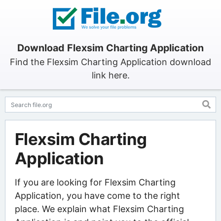
Download Flexsim Charting Application
Find the Flexsim Charting Application download
link here.
Flexsim Charting
Application
If you are looking for Flexsim Charting
Application, you have come to the right
place. We explain what Flexsim Charting