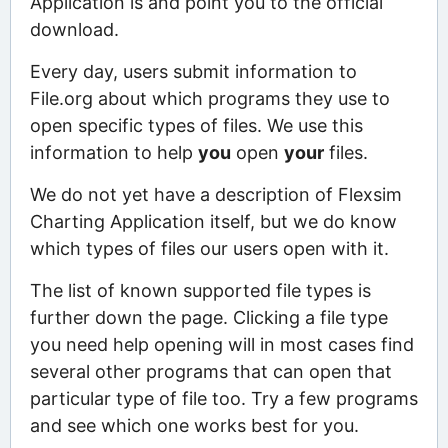
Application is and point you to the official
download.
Every day, users submit information to
File.org about which programs they use to
open specific types of files. We use this
information to help
you
open
your
files.
We do not yet have a description of Flexsim
Charting Application itself, but we do know
which types of files our users open with it.
The list of known supported file types is
further down the page. Clicking a file type
you need help opening will in most cases find
several other programs that can open that
particular type of file too. Try a few programs
and see which one works best for you.