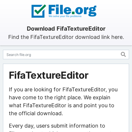
Download FifaTextureEditor
Find the FifaTextureEditor download link here.
FifaTextureEditor
If you are looking for FifaTextureEditor, you
have come to the right place. We explain
what FifaTextureEditor is and point you to
the official download.
Every day, users submit information to