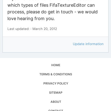
which types of files FifaTextureEditor can
process, please do get in touch - we would
love hearing from you.
Last updated: : March 20, 2012
Update information
HOME
TERMS & CONDITIONS
PRIVACY POLICY
SITEMAP
ABOUT
CONTACT