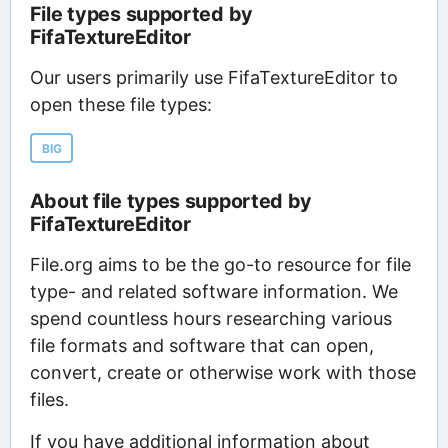
File types supported by
FifaTextureEditor
Our users primarily use FifaTextureEditor to
open these file types:
BIG
About file types supported by
FifaTextureEditor
File.org aims to be the go-to resource for file
type- and related software information. We
spend countless hours researching various
file formats and software that can open,
convert, create or otherwise work with those
files.
If you have additional information about