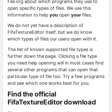
File.org about which programs they use to
open specific types of files. We use this
information to help
you
open
your
files.
We do not yet have a description of
FifaTextureEditor itself, but we do know
which types of files our users open with it.
The list of known supported file types is
further down the page. Clicking a file type
you need help opening will in most cases find
several other programs that can open that
particular type of file too. Try a few programs
and see which one works best for you.
Find the official
FifaTextureEditor download