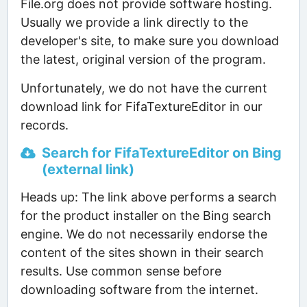
File.org does not provide software hosting.
Usually we provide a link directly to the
developer's site, to make sure you download
the latest, original version of the program.
Unfortunately, we do not have the current
download link for FifaTextureEditor in our
records.
Search for FifaTextureEditor on Bing
(external link)
Heads up: The link above performs a search
for the product installer on the Bing search
engine. We do not necessarily endorse the
content of the sites shown in their search
results. Use common sense before
downloading software from the internet.