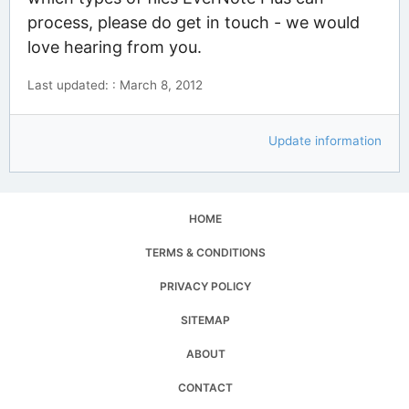
process, please do get in touch - we would
love hearing from you.
Last updated: : March 8, 2012
Update information
HOME
TERMS & CONDITIONS
PRIVACY POLICY
SITEMAP
ABOUT
CONTACT