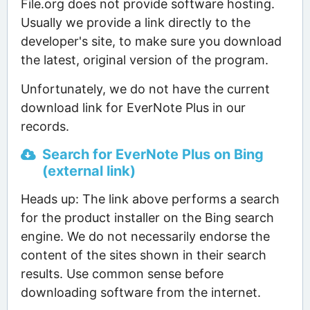
File.org does not provide software hosting.
Usually we provide a link directly to the
developer's site, to make sure you download
the latest, original version of the program.
Unfortunately, we do not have the current
download link for EverNote Plus in our
records.
Search for EverNote Plus on Bing
(external link)
Heads up: The link above performs a search
for the product installer on the Bing search
engine. We do not necessarily endorse the
content of the sites shown in their search
results. Use common sense before
downloading software from the internet.