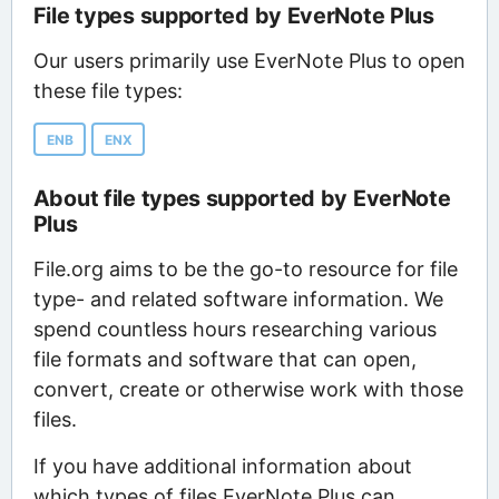
File types supported by EverNote Plus
Our users primarily use EverNote Plus to open
these file types:
ENB
ENX
About file types supported by EverNote
Plus
File.org aims to be the go-to resource for file
type- and related software information. We
spend countless hours researching various
file formats and software that can open,
convert, create or otherwise work with those
files.
If you have additional information about
which types of files EverNote Plus can