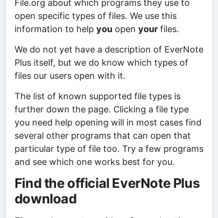
File.org about which programs they use to
open specific types of files. We use this
information to help
you
open
your
files.
We do not yet have a description of EverNote
Plus itself, but we do know which types of
files our users open with it.
The list of known supported file types is
further down the page. Clicking a file type
you need help opening will in most cases find
several other programs that can open that
particular type of file too. Try a few programs
and see which one works best for you.
Find the official EverNote Plus
download