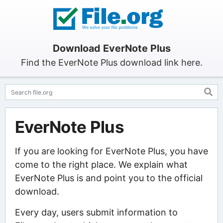
Download EverNote Plus
Find the EverNote Plus download link here.
EverNote Plus
If you are looking for EverNote Plus, you have
come to the right place. We explain what
EverNote Plus is and point you to the official
download.
Every day, users submit information to