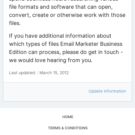
file formats and software that can open,
convert, create or otherwise work with those
files.
If you have additional information about
which types of files Email Marketer Business
Edition can process, please do get in touch -
we would love hearing from you.
Last updated: : March 15, 2012
Update information
HOME
TERMS & CONDITIONS