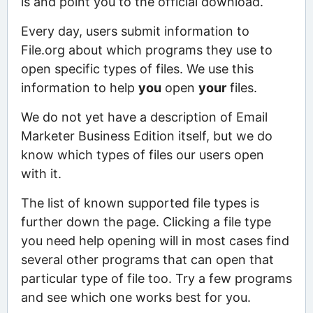
is and point you to the official download.
Every day, users submit information to
File.org about which programs they use to
open specific types of files. We use this
information to help
you
open
your
files.
We do not yet have a description of Email
Marketer Business Edition itself, but we do
know which types of files our users open
with it.
The list of known supported file types is
further down the page. Clicking a file type
you need help opening will in most cases find
several other programs that can open that
particular type of file too. Try a few programs
and see which one works best for you.