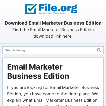
Download Email Marketer Business Edition
Find the Email Marketer Business Edition
download link here.
Email Marketer
Business Edition
If you are looking for Email Marketer Business
Edition, you have come to the right place. We
explain what Email Marketer Business Edition