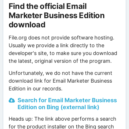
Find the official Email
Marketer Business Edition
download
File.org does not provide software hosting.
Usually we provide a link directly to the
developer's site, to make sure you download
the latest, original version of the program.
Unfortunately, we do not have the current
download link for Email Marketer Business
Edition in our records.
Search for Email Marketer Business
Edition on Bing (external link)
Heads up: The link above performs a search
for the product installer on the Bing search