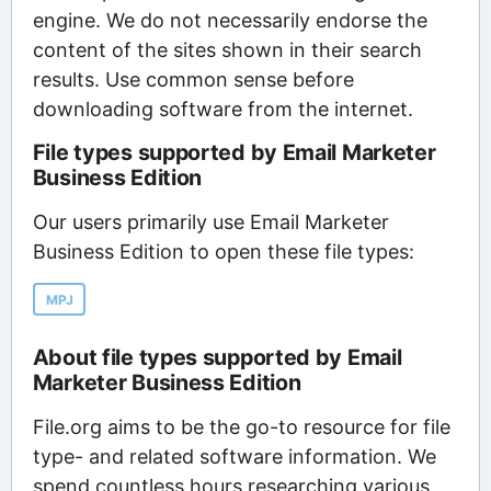
engine. We do not necessarily endorse the
content of the sites shown in their search
results. Use common sense before
downloading software from the internet.
File types supported by Email Marketer
Business Edition
Our users primarily use Email Marketer
Business Edition to open these file types:
MPJ
About file types supported by Email
Marketer Business Edition
File.org aims to be the go-to resource for file
type- and related software information. We
spend countless hours researching various