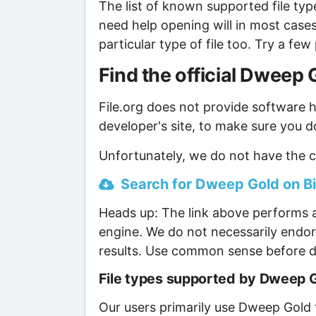
The list of known supported file type
need help opening will in most case
particular type of file too. Try a f
Find the official Dweep
File.org does not provide software ho
developer's site, to make sure you d
Unfortunately, we do not have the c
Search for Dweep Gold on Bin
Heads up: The link above performs a
engine. We do not necessarily endor
results. Use common sense before d
File types supported by Dweep 
Our users primarily use Dweep Gold t