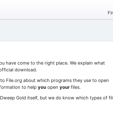
Fi
you have come to the right place. We explain what
official download.
 to File.org about which programs they use to open
information to help
you
open
your
files.
 Dweep Gold itself, but we do know which types of fil