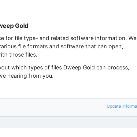
Dweep Gold
ce for file type- and related software information. We
arious file formats and software that can open,
th those files.
about which types of files Dweep Gold can process,
ove hearing from you.
Update informa