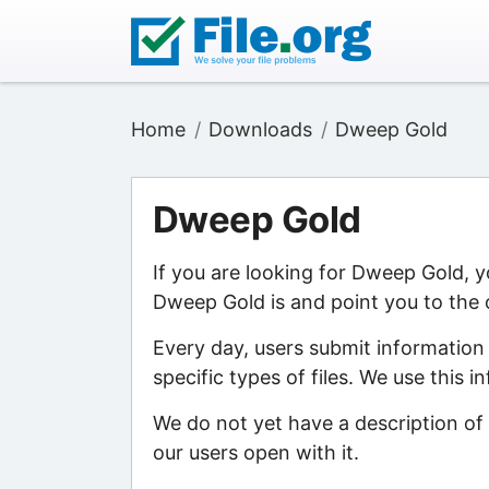
Home
Downloads
Dweep Gold
Dweep Gold
If you are looking for Dweep Gold, 
Dweep Gold is and point you to the 
Every day, users submit information
specific types of files. We use this 
We do not yet have a description of
our users open with it.