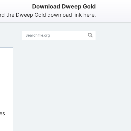
Download Dweep Gold
nd the Dweep Gold download link here.
es