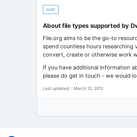
DWP
About file types supported by 
File.org aims to be the go-to resour
spend countless hours researching v
convert, create or otherwise work wi
If you have additional information 
please do get in touch - we would l
Last updated: : March 12, 2012