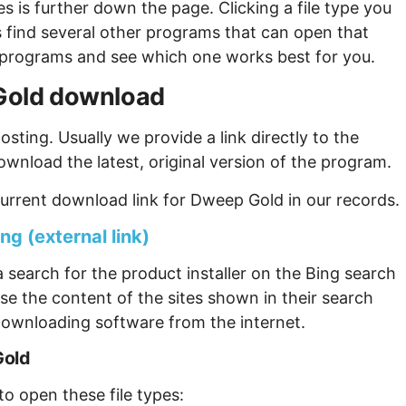
s is further down the page. Clicking a file type you
s find several other programs that can open that
ew programs and see which one works best for you.
 Gold download
sting. Usually we provide a link directly to the
ownload the latest, original version of the program.
urrent download link for Dweep Gold in our records.
g (external link)
 search for the product installer on the Bing search
se the content of the sites shown in their search
ownloading software from the internet.
Gold
o open these file types: