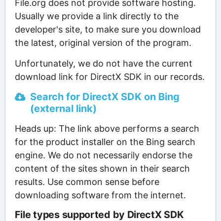
File.org does not provide software hosting.
Usually we provide a link directly to the
developer's site, to make sure you download
the latest, original version of the program.
Unfortunately, we do not have the current
download link for DirectX SDK in our records.
Search for DirectX SDK on Bing
(external link)
Heads up: The link above performs a search
for the product installer on the Bing search
engine. We do not necessarily endorse the
content of the sites shown in their search
results. Use common sense before
downloading software from the internet.
File types supported by DirectX SDK