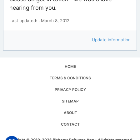
hearing from you.
Last updated: : March 8, 2012
Update information
HOME
TERMS & CONDITIONS
PRIVACY POLICY
SITEMAP
ABOUT
CONTACT
Copyright © 2010-2026 Bitberry Software Aps - All rights reserved.