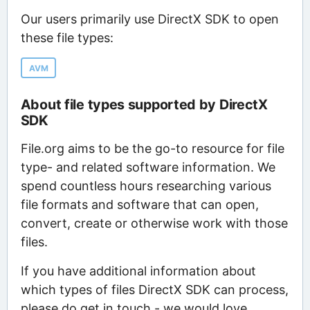
Our users primarily use DirectX SDK to open
these file types:
AVM
About file types supported by DirectX
SDK
File.org aims to be the go-to resource for file
type- and related software information. We
spend countless hours researching various
file formats and software that can open,
convert, create or otherwise work with those
files.
If you have additional information about
which types of files DirectX SDK can process,
please do get in touch - we would love