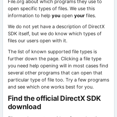
File.org about which programs they use to
open specific types of files. We use this
information to help
you
open
your
files.
We do not yet have a description of DirectX
SDK itself, but we do know which types of
files our users open with it.
The list of known supported file types is
further down the page. Clicking a file type
you need help opening will in most cases find
several other programs that can open that
particular type of file too. Try a few programs
and see which one works best for you.
Find the official DirectX SDK
download