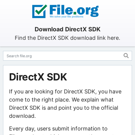
Download DirectX SDK
Find the DirectX SDK download link here.
DirectX SDK
If you are looking for DirectX SDK, you have
come to the right place. We explain what
DirectX SDK is and point you to the official
download.
Every day, users submit information to