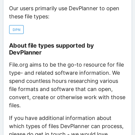
Our users primarily use DevPlanner to open
these file types:
DPN
About file types supported by
DevPlanner
File.org aims to be the go-to resource for file
type- and related software information. We
spend countless hours researching various
file formats and software that can open,
convert, create or otherwise work with those
files.
If you have additional information about
which types of files DevPlanner can process,
please do get in touch - we would love