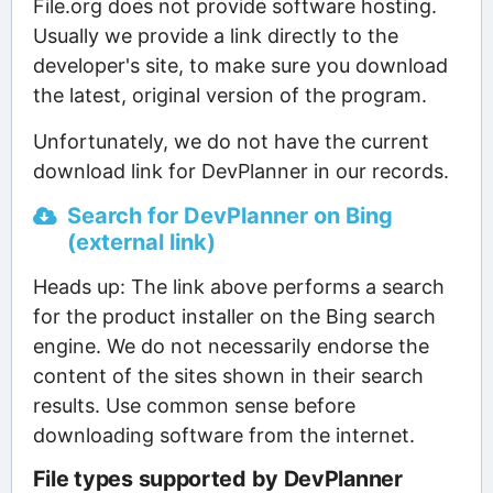
File.org does not provide software hosting.
Usually we provide a link directly to the
developer's site, to make sure you download
the latest, original version of the program.
Unfortunately, we do not have the current
download link for DevPlanner in our records.
Search for DevPlanner on Bing
(external link)
Heads up: The link above performs a search
for the product installer on the Bing search
engine. We do not necessarily endorse the
content of the sites shown in their search
results. Use common sense before
downloading software from the internet.
File types supported by DevPlanner