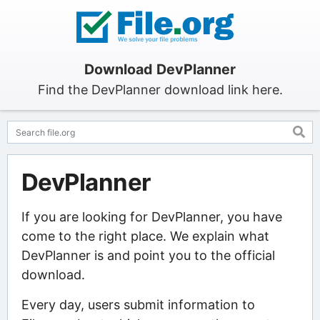
Download DevPlanner
Find the DevPlanner download link here.
DevPlanner
If you are looking for DevPlanner, you have
come to the right place. We explain what
DevPlanner is and point you to the official
download.
Every day, users submit information to