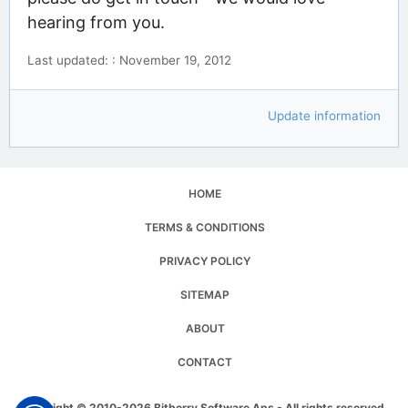
hearing from you.
Last updated: : November 19, 2012
Update information
HOME
TERMS & CONDITIONS
PRIVACY POLICY
SITEMAP
ABOUT
CONTACT
Copyright © 2010-2026 Bitberry Software Aps - All rights reserved.