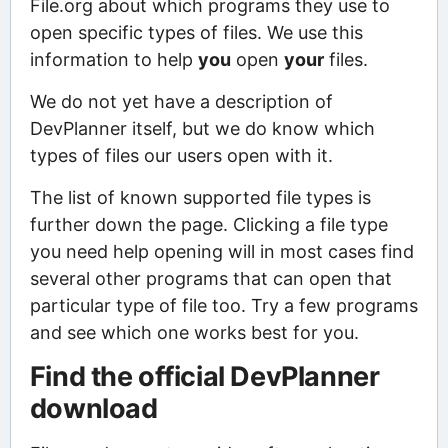
File.org about which programs they use to
open specific types of files. We use this
information to help
you
open
your
files.
We do not yet have a description of
DevPlanner itself, but we do know which
types of files our users open with it.
The list of known supported file types is
further down the page. Clicking a file type
you need help opening will in most cases find
several other programs that can open that
particular type of file too. Try a few programs
and see which one works best for you.
Find the official DevPlanner
download