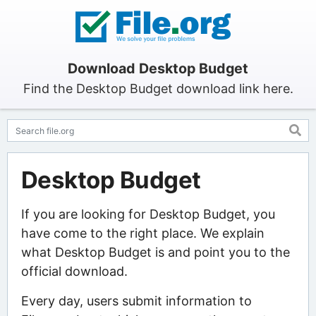
Download Desktop Budget
Find the Desktop Budget download link here.
Desktop Budget
If you are looking for Desktop Budget, you
have come to the right place. We explain
what Desktop Budget is and point you to the
official download.
Every day, users submit information to