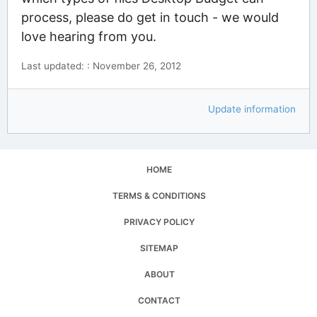
process, please do get in touch - we would
love hearing from you.
Last updated: : November 26, 2012
Update information
HOME
TERMS & CONDITIONS
PRIVACY POLICY
SITEMAP
ABOUT
CONTACT