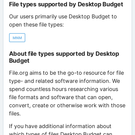
File types supported by Desktop Budget
Our users primarily use Desktop Budget to
open these file types:
MNM
About file types supported by Desktop
Budget
File.org aims to be the go-to resource for file
type- and related software information. We
spend countless hours researching various
file formats and software that can open,
convert, create or otherwise work with those
files.
If you have additional information about
which types of files Desktop Budget can