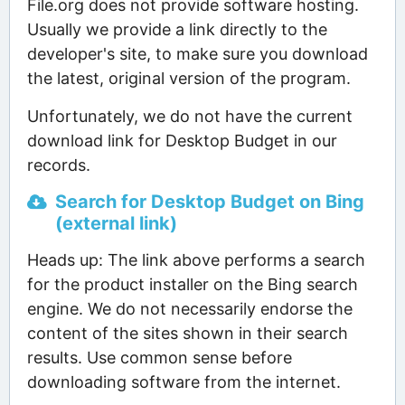
File.org does not provide software hosting.
Usually we provide a link directly to the
developer's site, to make sure you download
the latest, original version of the program.
Unfortunately, we do not have the current
download link for Desktop Budget in our
records.
Search for Desktop Budget on Bing
(external link)
Heads up: The link above performs a search
for the product installer on the Bing search
engine. We do not necessarily endorse the
content of the sites shown in their search
results. Use common sense before
downloading software from the internet.