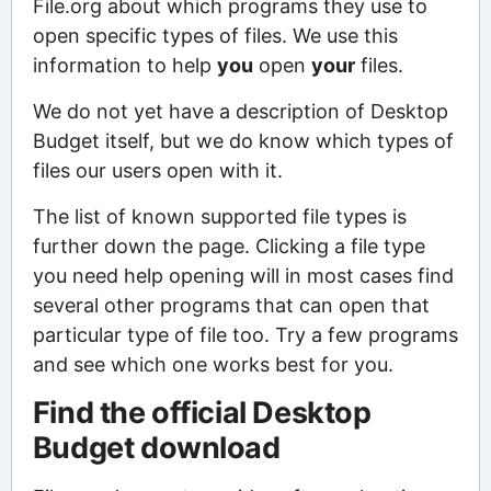
File.org about which programs they use to
open specific types of files. We use this
information to help
you
open
your
files.
We do not yet have a description of Desktop
Budget itself, but we do know which types of
files our users open with it.
The list of known supported file types is
further down the page. Clicking a file type
you need help opening will in most cases find
several other programs that can open that
particular type of file too. Try a few programs
and see which one works best for you.
Find the official Desktop
Budget download