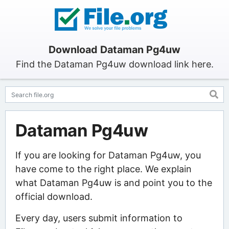
Download Dataman Pg4uw
Find the Dataman Pg4uw download link here.
Dataman Pg4uw
If you are looking for Dataman Pg4uw, you
have come to the right place. We explain
what Dataman Pg4uw is and point you to the
official download.
Every day, users submit information to