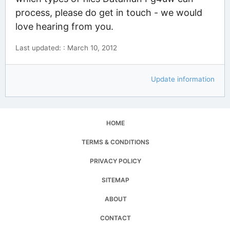
process, please do get in touch - we would
love hearing from you.
Last updated: : March 10, 2012
Update information
HOME
TERMS & CONDITIONS
PRIVACY POLICY
SITEMAP
ABOUT
CONTACT