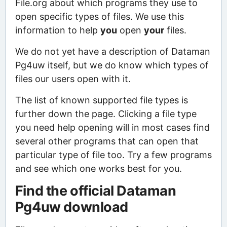
File.org about which programs they use to
open specific types of files. We use this
information to help
you
open
your
files.
We do not yet have a description of Dataman
Pg4uw itself, but we do know which types of
files our users open with it.
The list of known supported file types is
further down the page. Clicking a file type
you need help opening will in most cases find
several other programs that can open that
particular type of file too. Try a few programs
and see which one works best for you.
Find the official Dataman
Pg4uw download