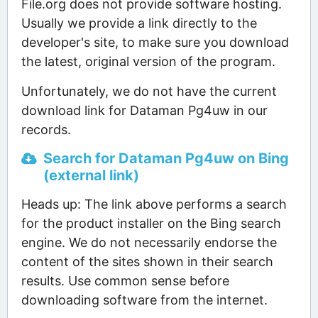
File.org does not provide software hosting.
Usually we provide a link directly to the
developer's site, to make sure you download
the latest, original version of the program.
Unfortunately, we do not have the current
download link for Dataman Pg4uw in our
records.
Search for Dataman Pg4uw on Bing
(external link)
Heads up: The link above performs a search
for the product installer on the Bing search
engine. We do not necessarily endorse the
content of the sites shown in their search
results. Use common sense before
downloading software from the internet.