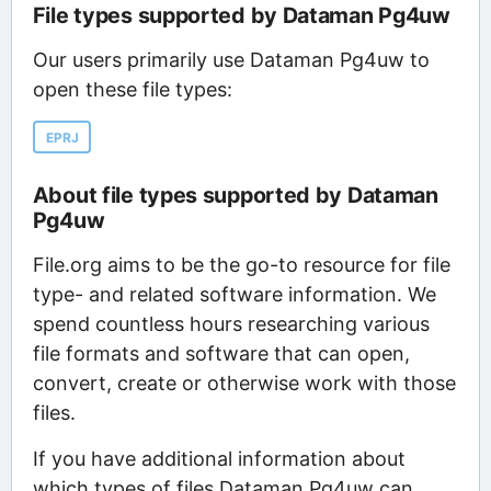
File types supported by Dataman Pg4uw
Our users primarily use Dataman Pg4uw to
open these file types:
EPRJ
About file types supported by Dataman
Pg4uw
File.org aims to be the go-to resource for file
type- and related software information. We
spend countless hours researching various
file formats and software that can open,
convert, create or otherwise work with those
files.
If you have additional information about
which types of files Dataman Pg4uw can