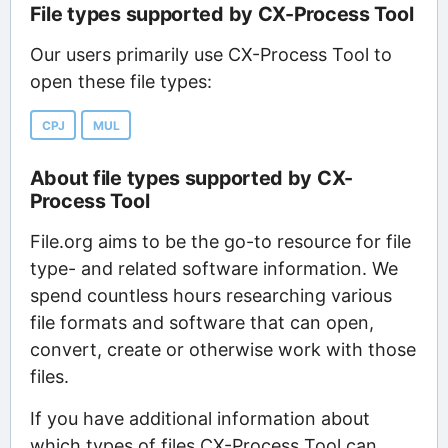
File types supported by CX-Process Tool
Our users primarily use CX-Process Tool to
open these file types:
CPJ
MUL
About file types supported by CX-
Process Tool
File.org aims to be the go-to resource for file
type- and related software information. We
spend countless hours researching various
file formats and software that can open,
convert, create or otherwise work with those
files.
If you have additional information about
which types of files CX-Process Tool can