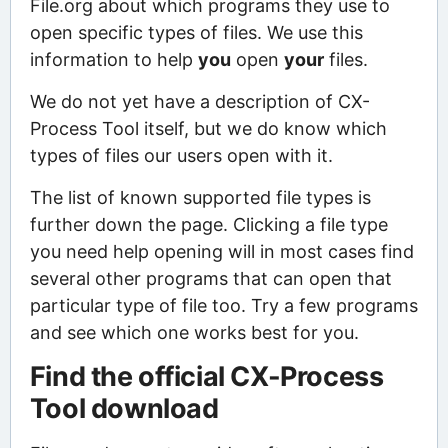
File.org about which programs they use to
open specific types of files. We use this
information to help
you
open
your
files.
We do not yet have a description of CX-
Process Tool itself, but we do know which
types of files our users open with it.
The list of known supported file types is
further down the page. Clicking a file type
you need help opening will in most cases find
several other programs that can open that
particular type of file too. Try a few programs
and see which one works best for you.
Find the official CX-Process
Tool download