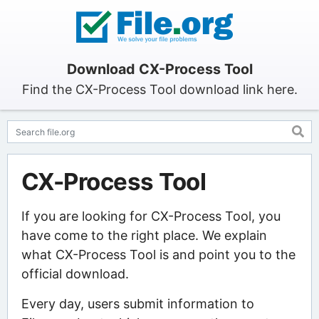
Download CX-Process Tool
Find the CX-Process Tool download link here.
CX-Process Tool
If you are looking for CX-Process Tool, you
have come to the right place. We explain
what CX-Process Tool is and point you to the
official download.
Every day, users submit information to