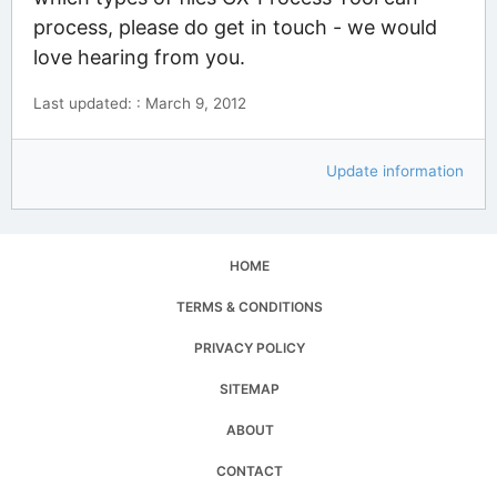
process, please do get in touch - we would
love hearing from you.
Last updated: : March 9, 2012
Update information
HOME
TERMS & CONDITIONS
PRIVACY POLICY
SITEMAP
ABOUT
CONTACT