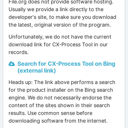
File.org does not provide software hosting.
Usually we provide a link directly to the
developer's site, to make sure you download
the latest, original version of the program.
Unfortunately, we do not have the current
download link for CX-Process Tool in our
records.
Search for CX-Process Tool on Bing
(external link)
Heads up: The link above performs a search
for the product installer on the Bing search
engine. We do not necessarily endorse the
content of the sites shown in their search
results. Use common sense before
downloading software from the internet.