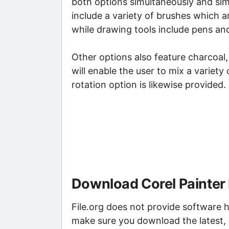
both options simultaneously and sim
include a variety of brushes which a
while drawing tools include pens and
Other options also feature charcoal, 
will enable the user to mix a variety
rotation option is likewise provided.
Download Corel Painter 
File.org does not provide software h
make sure you download the latest, 