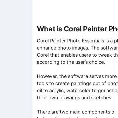
What is Corel Painter Ph
Corel Painter Photo Essentials is a 
enhance photo images. The software
Corel that enables users to tweak th
according to the user’s choice.
However, the software serves more t
tools to create paintings out of pho
oil to acrylic, watercolor to gouache
their own drawings and sketches.
There are two main components of t