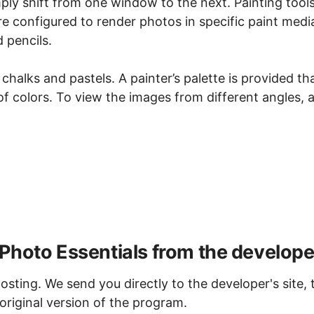
ply shift from one window to the next. Painting tool
re configured to render photos in specific paint medi
 pencils.
chalks and pastels. A painter’s palette is provided th
 of colors. To view the images from different angles, 
Photo Essentials from the develope
osting. We send you directly to the developer's site, 
original version of the program.