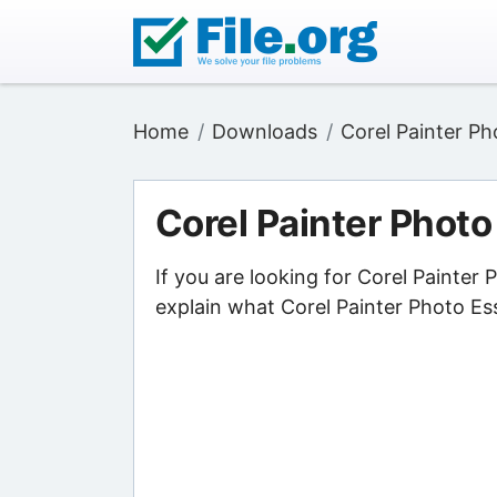
Home
Downloads
Corel Painter Ph
Corel Painter Photo
If you are looking for Corel Painter
explain what Corel Painter Photo Ess