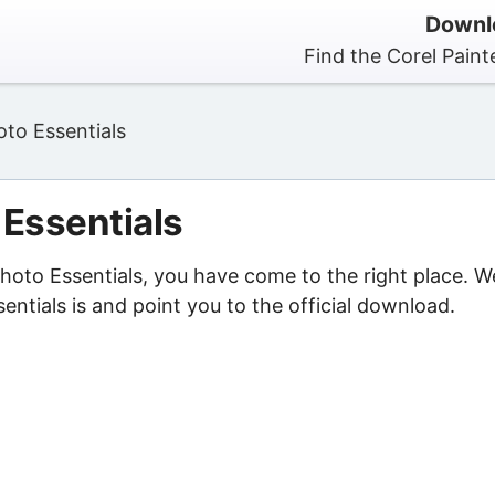
Downlo
Find the Corel Paint
oto Essentials
 Essentials
 Photo Essentials, you have come to the right place. W
entials is and point you to the official download.