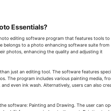
oto Essentials?
photo editing software program that features tools to
 belongs to a photo enhancing software suite from
eir photos, enhancing the quality and adjusting it
han just an editing tool. The software features speci
tos. The program includes various painting media, fr
, and even ink wash. Alternatively, users can also cre
he software: Painting and Drawing. The user can o