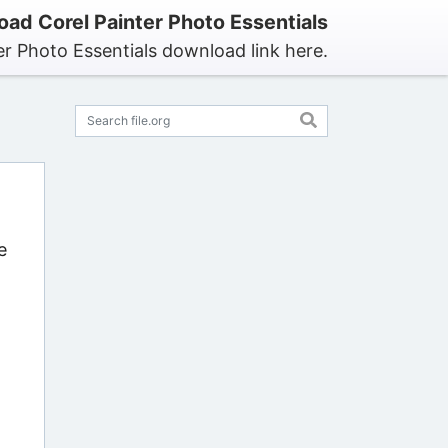
ad Corel Painter Photo Essentials
er Photo Essentials download link here.
e