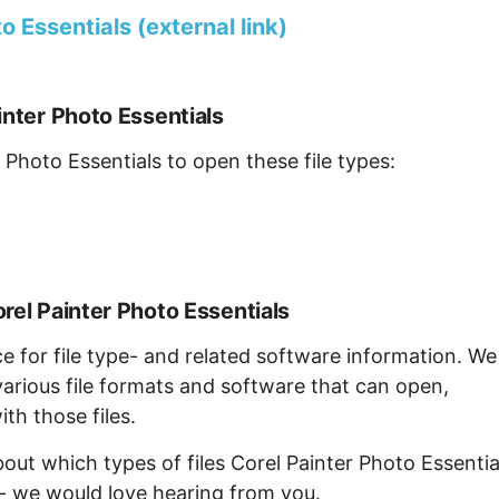
 Essentials (external link)
inter Photo Essentials
 Photo Essentials to open these file types:
rel Painter Photo Essentials
ce for file type- and related software information. We
arious file formats and software that can open,
th those files.
bout which types of files Corel Painter Photo Essentia
 - we would love hearing from you.