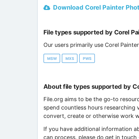
Download Corel Painter Photo
File types supported by Corel Pa
Our users primarily use Corel Painter
MSW
MXS
PWS
About file types supported by Co
File.org aims to be the go-to resour
spend countless hours researching v
convert, create or otherwise work wi
If you have additional information a
can process, please do get in touch