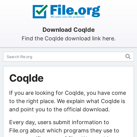
Download CoqIde
Find the CoqIde download link here.
CoqIde
If you are looking for CoqIde, you have come
to the right place. We explain what CoqIde is
and point you to the official download.
Every day, users submit information to
File.org about which programs they use to