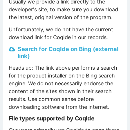
Usually we provide a link directly to the
developer's site, to make sure you download
the latest, original version of the program.
Unfortunately, we do not have the current
download link for CoqIde in our records.
Search for CoqIde on Bing (external
link)
Heads up: The link above performs a search
for the product installer on the Bing search
engine. We do not necessarily endorse the
content of the sites shown in their search
results. Use common sense before
downloading software from the internet.
File types supported by CoqIde