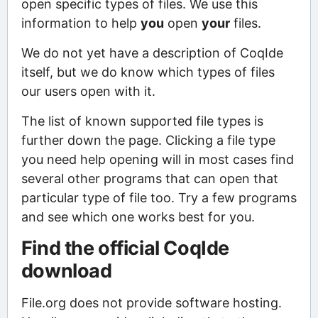
open specific types of files. We use this
information to help
you
open
your
files.
We do not yet have a description of CoqIde
itself, but we do know which types of files
our users open with it.
The list of known supported file types is
further down the page. Clicking a file type
you need help opening will in most cases find
several other programs that can open that
particular type of file too. Try a few programs
and see which one works best for you.
Find the official CoqIde
download
File.org does not provide software hosting.