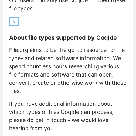
Our users primarily use CoqIde to open these
file types:
V
About file types supported by CoqIde
File.org aims to be the go-to resource for file
type- and related software information. We
spend countless hours researching various
file formats and software that can open,
convert, create or otherwise work with those
files.
If you have additional information about
which types of files CoqIde can process,
please do get in touch - we would love
hearing from you.