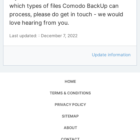
which types of files Comodo BackUp can
process, please do get in touch - we would
love hearing from you.
Last updated: : December 7, 2022
Update information
HOME
TERMS & CONDITIONS
PRIVACY POLICY
SITEMAP
ABOUT
CONTACT