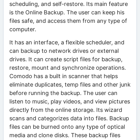
scheduling, and self-restore. Its main feature
is the Online Backup. The user can keep his
files safe, and access them from any type of
computer.
It has an interface, a flexible scheduler, and
can backup to network drives or external
drives. It can create script files for backup,
restore, mount and synchronize operations.
Comodo has a built in scanner that helps
eliminate duplicates, temp files and other junk
before running the backup. The user can
listen to music, play videos, and view pictures
directly from the online storage. Its wizard
scans and categorizes data into files. Backup
files can be burned onto any type of optical
media and clone disks. These backup files