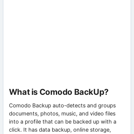
What is Comodo BackUp?
Comodo Backup auto-detects and groups
documents, photos, music, and video files
into a profile that can be backed up with a
click. It has data backup, online storage,