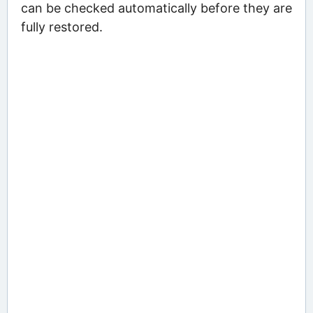
can be checked automatically before they are
fully restored.