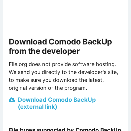
Download Comodo BackUp
from the developer
File.org does not provide software hosting.
We send you directly to the developer's site,
to make sure you download the latest,
original version of the program.
Download Comodo BackUp
(external link)
File types supported by Comodo BackUp