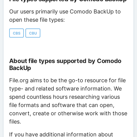
Our users primarily use Comodo BackUp to
open these file types:
CBS
CBU
About file types supported by Comodo
BackUp
File.org aims to be the go-to resource for file
type- and related software information. We
spend countless hours researching various
file formats and software that can open,
convert, create or otherwise work with those
files.
If you have additional information about