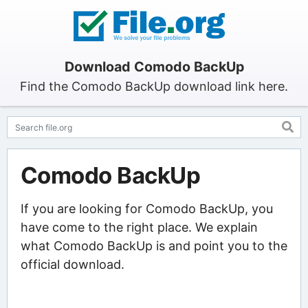
Download Comodo BackUp
Find the Comodo BackUp download link here.
Comodo BackUp
If you are looking for Comodo BackUp, you
have come to the right place. We explain
what Comodo BackUp is and point you to the
official download.