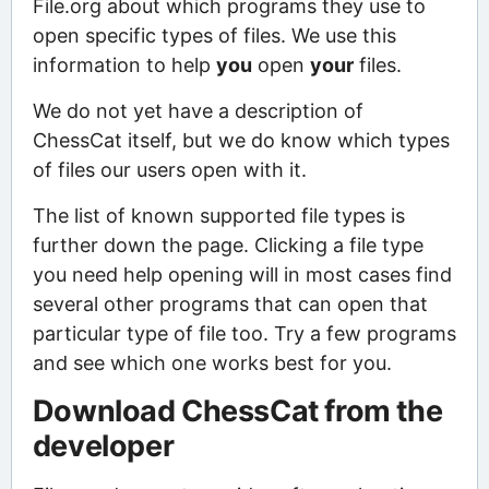
File.org about which programs they use to
open specific types of files. We use this
information to help
you
open
your
files.
We do not yet have a description of
ChessCat itself, but we do know which types
of files our users open with it.
The list of known supported file types is
further down the page. Clicking a file type
you need help opening will in most cases find
several other programs that can open that
particular type of file too. Try a few programs
and see which one works best for you.
Download ChessCat from the
developer