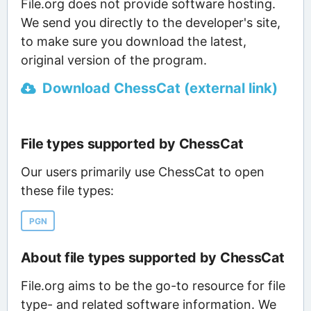
File.org does not provide software hosting.
We send you directly to the developer's site,
to make sure you download the latest,
original version of the program.
Download ChessCat (external link)
File types supported by ChessCat
Our users primarily use ChessCat to open
these file types:
PGN
About file types supported by ChessCat
File.org aims to be the go-to resource for file
type- and related software information. We