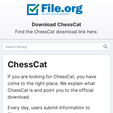
Download ChessCat
Find the ChessCat download link here.
ChessCat
If you are looking for ChessCat, you have
come to the right place. We explain what
ChessCat is and point you to the official
download.
Every day, users submit information to