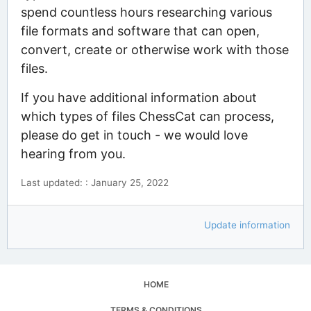
spend countless hours researching various
file formats and software that can open,
convert, create or otherwise work with those
files.
If you have additional information about
which types of files ChessCat can process,
please do get in touch - we would love
hearing from you.
Last updated: : January 25, 2022
Update information
HOME
TERMS & CONDITIONS