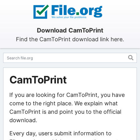
Download CamToPrint
Find the CamToPrint download link here.
CamToPrint
If you are looking for CamToPrint, you have
come to the right place. We explain what
CamToPrint is and point you to the official
download.
Every day, users submit information to