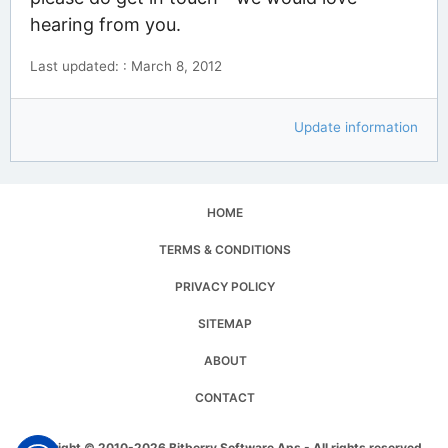
hearing from you.
Last updated: : March 8, 2012
Update information
HOME
TERMS & CONDITIONS
PRIVACY POLICY
SITEMAP
ABOUT
CONTACT
Copyright © 2010-2026 Bitberry Software Aps - All rights reserved.