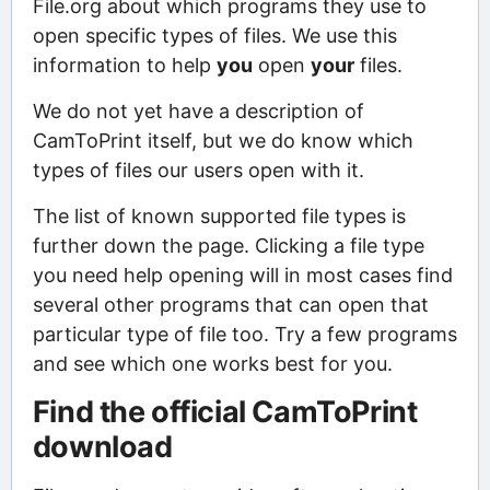
File.org about which programs they use to
open specific types of files. We use this
information to help
you
open
your
files.
We do not yet have a description of
CamToPrint itself, but we do know which
types of files our users open with it.
The list of known supported file types is
further down the page. Clicking a file type
you need help opening will in most cases find
several other programs that can open that
particular type of file too. Try a few programs
and see which one works best for you.
Find the official CamToPrint
download