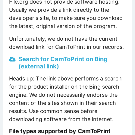
File.org does not provide software hosting.
Usually we provide a link directly to the
developer's site, to make sure you download
the latest, original version of the program.
Unfortunately, we do not have the current
download link for CamToPrint in our records.
Search for CamToPrint on Bing
(external link)
Heads up: The link above performs a search
for the product installer on the Bing search
engine. We do not necessarily endorse the
content of the sites shown in their search
results. Use common sense before
downloading software from the internet.
File types supported by CamToPrint