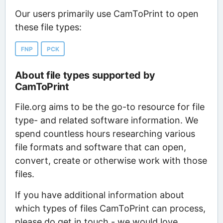
Our users primarily use CamToPrint to open
these file types:
FNP
PCK
About file types supported by
CamToPrint
File.org aims to be the go-to resource for file
type- and related software information. We
spend countless hours researching various
file formats and software that can open,
convert, create or otherwise work with those
files.
If you have additional information about
which types of files CamToPrint can process,
please do get in touch - we would love