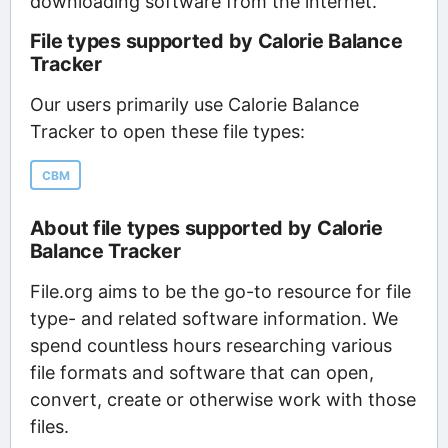
downloading software from the internet.
File types supported by Calorie Balance
Tracker
Our users primarily use Calorie Balance
Tracker to open these file types:
CBM
About file types supported by Calorie
Balance Tracker
File.org aims to be the go-to resource for file
type- and related software information. We
spend countless hours researching various
file formats and software that can open,
convert, create or otherwise work with those
files.