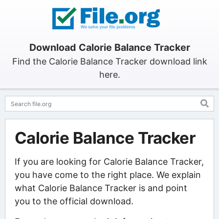
Download Calorie Balance Tracker
Find the Calorie Balance Tracker download link
here.
Calorie Balance Tracker
If you are looking for Calorie Balance Tracker,
you have come to the right place. We explain
what Calorie Balance Tracker is and point
you to the official download.