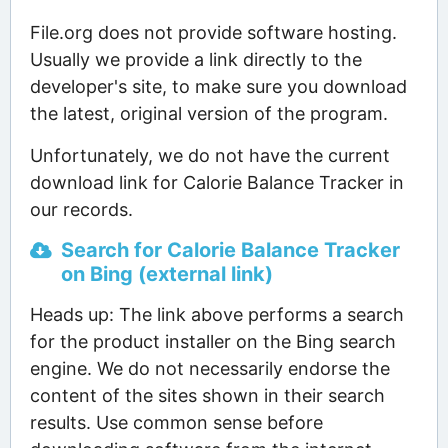
File.org does not provide software hosting.
Usually we provide a link directly to the
developer's site, to make sure you download
the latest, original version of the program.
Unfortunately, we do not have the current
download link for Calorie Balance Tracker in
our records.
Search for Calorie Balance Tracker
on Bing (external link)
Heads up: The link above performs a search
for the product installer on the Bing search
engine. We do not necessarily endorse the
content of the sites shown in their search
results. Use common sense before