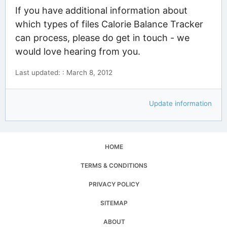
If you have additional information about
which types of files Calorie Balance Tracker
can process, please do get in touch - we
would love hearing from you.
Last updated: : March 8, 2012
Update information
HOME
TERMS & CONDITIONS
PRIVACY POLICY
SITEMAP
ABOUT