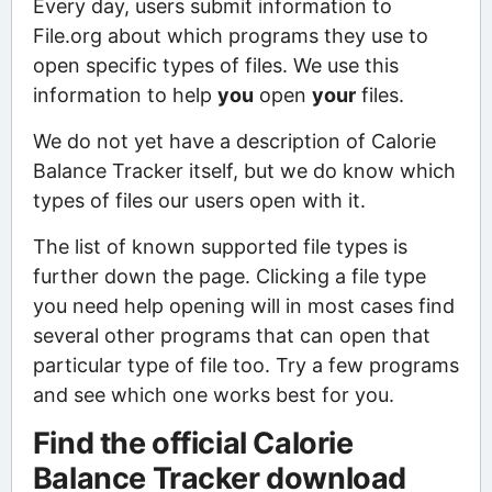
Every day, users submit information to
File.org about which programs they use to
open specific types of files. We use this
information to help
you
open
your
files.
We do not yet have a description of Calorie
Balance Tracker itself, but we do know which
types of files our users open with it.
The list of known supported file types is
further down the page. Clicking a file type
you need help opening will in most cases find
several other programs that can open that
particular type of file too. Try a few programs
and see which one works best for you.
Find the official Calorie
Balance Tracker download