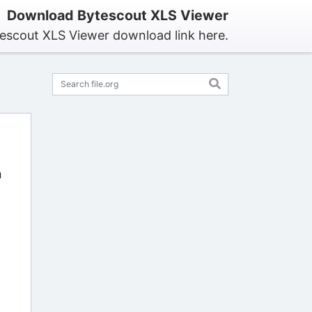
Download Bytescout XLS Viewer
tescout XLS Viewer download link here.
n