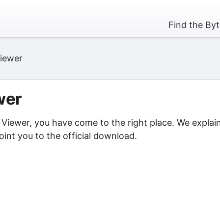
Find the By
iewer
wer
 Viewer, you have come to the right place. We explai
int you to the official download.