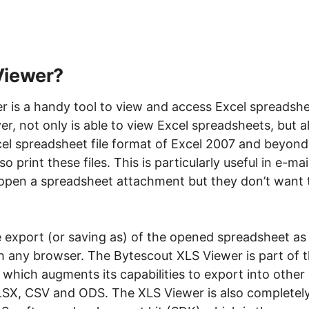
Viewer?
 is a handy tool to view and access Excel spreadsh
er, not only is able to view Excel spreadsheets, but a
el spreadsheet file format of Excel 2007 and beyond
o print these files. This is particularly useful in e-mai
open a spreadsheet attachment but they don’t want 
e export (or saving as) of the opened spreadsheet as
 any browser. The Bytescout XLS Viewer is part of 
 which augments its capabilities to export into other
SX, CSV and ODS. The XLS Viewer is also completel